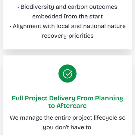
• Biodiversity and carbon outcomes
embedded from the start
• Alignment with local and national nature
recovery priorities
Full Project Delivery From Planning
to Aftercare
We manage the entire project lifecycle so
you don’t have to.