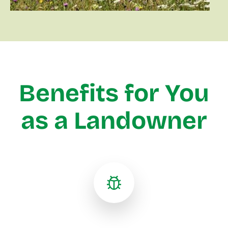
Benefits for You
as a Landowner