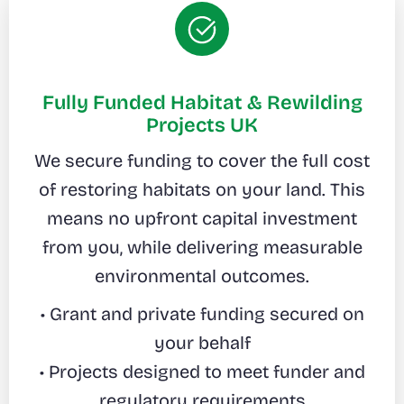
Fully Funded Habitat & Rewilding
Projects UK
We secure funding to cover the full cost
of restoring habitats on your land. This
means no upfront capital investment
from you, while delivering measurable
environmental outcomes.
• Grant and private funding secured on
your behalf
• Projects designed to meet funder and
regulatory requirements