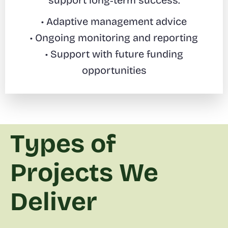
support long‑term success.
• Adaptive management advice
• Ongoing monitoring and reporting
• Support with future funding
opportunities
Types of
Projects We
Deliver