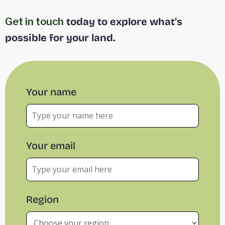
Get in touch
today to explore what’s
possible for your land.
Your name
Your email
Region