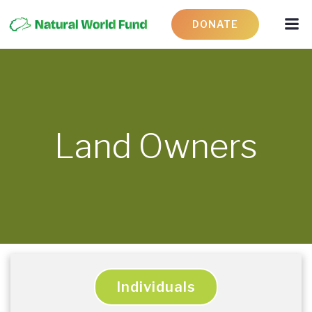
DONATE
Land Owners
Individuals