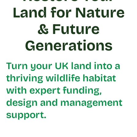
Land for Nature
& Future
Generations
Turn your UK land into a
thriving wildlife habitat
with expert funding,
design and management
support.