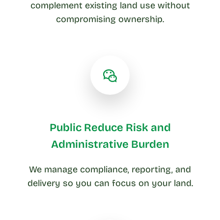
complement existing land use without
compromising ownership.
Public Reduce Risk and
Administrative Burden
We manage compliance, reporting, and
delivery so you can focus on your land.