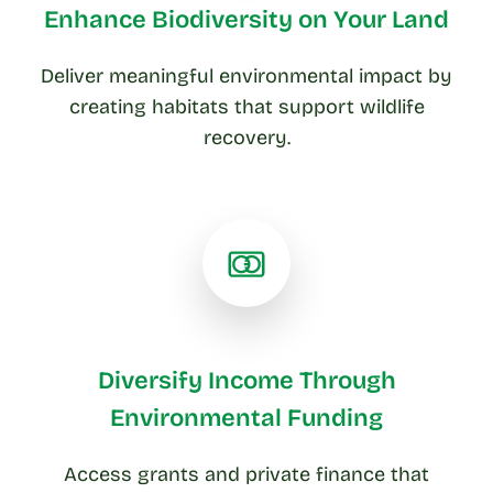
Enhance Biodiversity on Your Land
Deliver meaningful environmental impact by
creating habitats that support wildlife
recovery.
Diversify Income Through
Environmental Funding
Access grants and private finance that