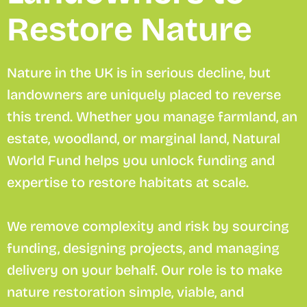
Restore Nature
Nature in the UK is in serious decline, but
landowners are uniquely placed to reverse
this trend. Whether you manage farmland, an
estate, woodland, or marginal land, Natural
World Fund helps you unlock funding and
expertise to restore habitats at scale.
We remove complexity and risk by sourcing
funding, designing projects, and managing
delivery on your behalf. Our role is to make
nature restoration simple, viable, and