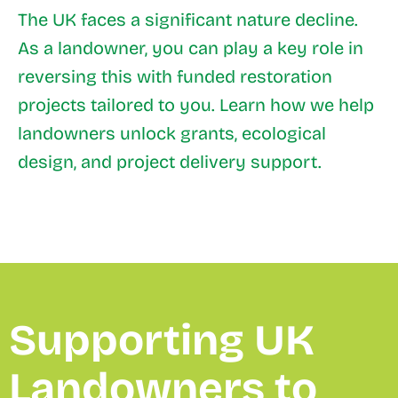
The UK faces a significant nature decline.
As a landowner, you can play a key role in
reversing this with funded restoration
projects tailored to you. Learn how we help
landowners unlock grants, ecological
design, and project delivery support.
Supporting UK
Landowners to