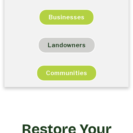
Businesses
Landowners
Communities
Restore Your