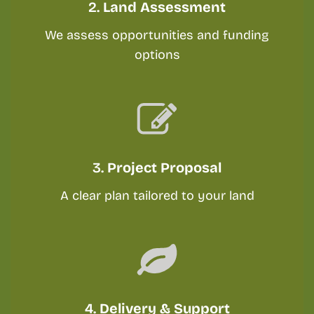
2.
Land Assessment
We assess opportunities and funding
options
3.
Project Proposal
A clear plan tailored to your land
4.
Delivery & Support