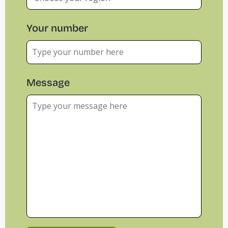
Your number
Message