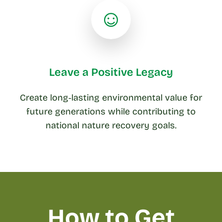
Leave a Positive Legacy
Create long‑lasting environmental value for
future generations while contributing to
national nature recovery goals.
How to Get