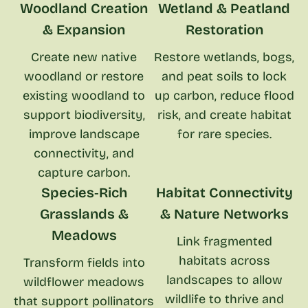
Woodland Creation
Wetland & Peatland
& Expansion
Restoration
Create new native
Restore wetlands, bogs,
woodland or restore
and peat soils to lock
existing woodland to
up carbon, reduce flood
support biodiversity,
risk, and create habitat
improve landscape
for rare species.
connectivity, and
capture carbon.
Species‑Rich
Habitat Connectivity
Grasslands &
& Nature Networks
Meadows
Link fragmented
habitats across
Transform fields into
landscapes to allow
wildflower meadows
wildlife to thrive and
that support pollinators