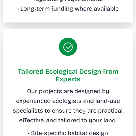
• Long‑term funding where available
Tailored Ecological Design from
Experts
Our projects are designed by
experienced ecologists and land‑use
specialists to ensure they are practical,
effective, and tailored to your land.
• Site‑specific habitat design