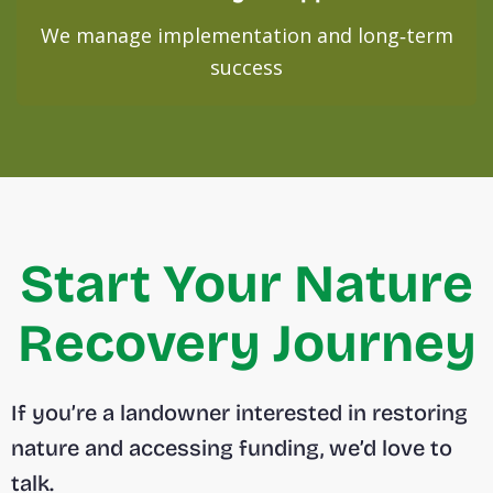
We manage implementation and long‑term
success
Start Your Nature
Recovery Journey
If you’re a landowner interested in restoring
nature and accessing funding, we’d love to
talk.