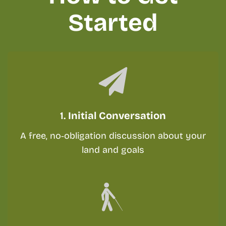
Started
1.
Initial Conversation
A free, no‑obligation discussion about your
land and goals