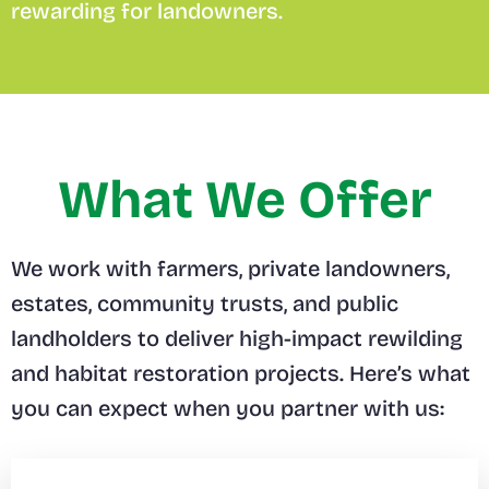
rewarding for landowners.
What We Offer
We work with farmers, private landowners,
estates, community trusts, and public
landholders to deliver high-impact rewilding
and habitat restoration projects. Here’s what
you can expect when you partner with us: