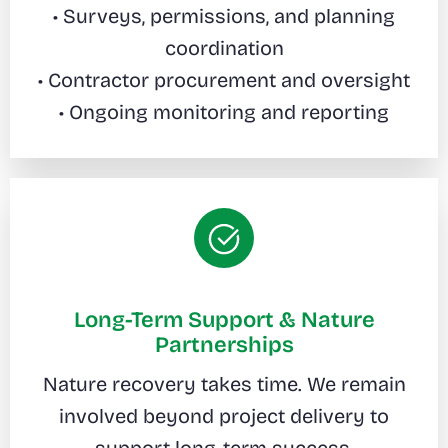
• Surveys, permissions, and planning
coordination
• Contractor procurement and oversight
• Ongoing monitoring and reporting
Long-Term Support & Nature
Partnerships
Nature recovery takes time. We remain
involved beyond project delivery to