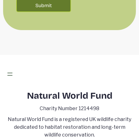
Natural World Fund
Charity Number 1214498
Natural World Fund is a registered UK wildlife charity
dedicated to habitat restoration and long-term
wildlife conservation.