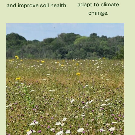
adapt to climate
and improve soil health.
change.