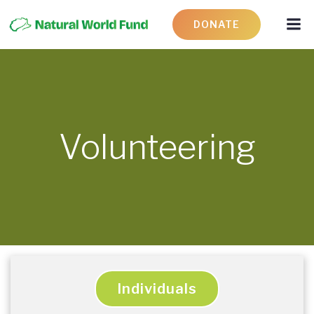
DONATE
Volunteering
Individuals