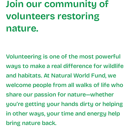
Join our community of
volunteers restoring
nature.
Volunteering is one of the most powerful
ways to make a real difference for wildlife
and habitats. At Natural World Fund, we
welcome people from all walks of life who
share our passion for nature—whether
you’re getting your hands dirty or helping
in other ways, your time and energy help
bring nature back.