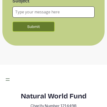
Subject
Natural World Fund
Charity Number 1214498