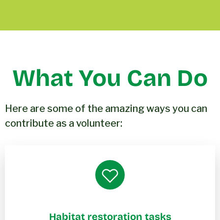
What You Can Do
Here are some of the amazing ways you can
contribute as a volunteer:
Habitat restoration tasks