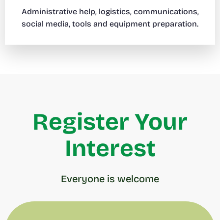
Administrative help, logistics, communications,
social media, tools and equipment preparation.
Register Your
Interest
Everyone is welcome