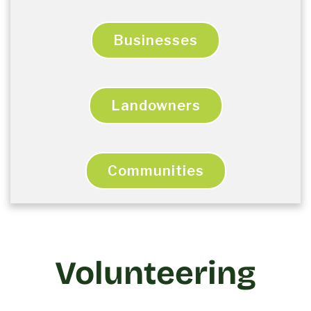
Businesses
Landowners
Communities
Volunteering