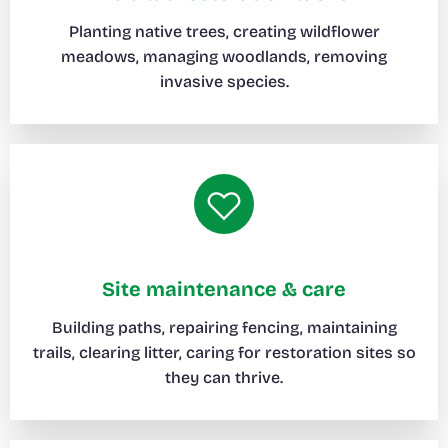
Planting native trees, creating wildflower
meadows, managing woodlands, removing
invasive species.
Site maintenance & care
Building paths, repairing fencing, maintaining
trails, clearing litter, caring for restoration sites so
they can thrive.