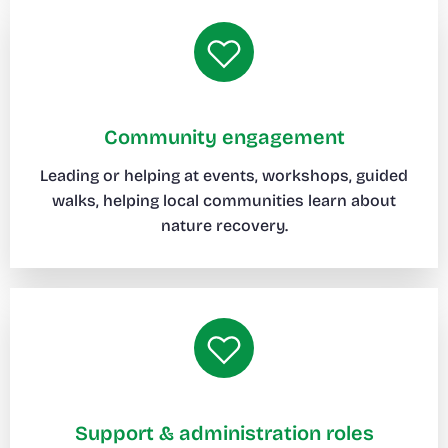
Community engagement
Leading or helping at events, workshops, guided
walks, helping local communities learn about
nature recovery.
Support & administration roles