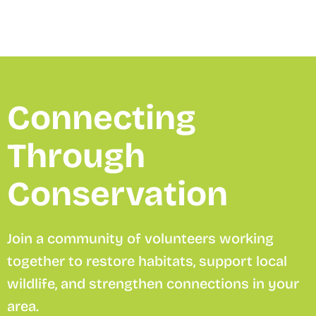
Connecting
Through
Conservation
Join a community of volunteers working
together to restore habitats, support local
wildlife, and strengthen connections in your
area.