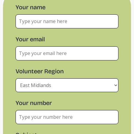
Your name
Your email
Volunteer Region
Your number