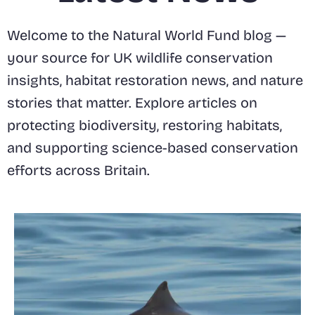
Welcome to the Natural World Fund blog —
your source for UK wildlife conservation
insights, habitat restoration news, and nature
stories that matter. Explore articles on
protecting biodiversity, restoring habitats,
and supporting science-based conservation
efforts across Britain.