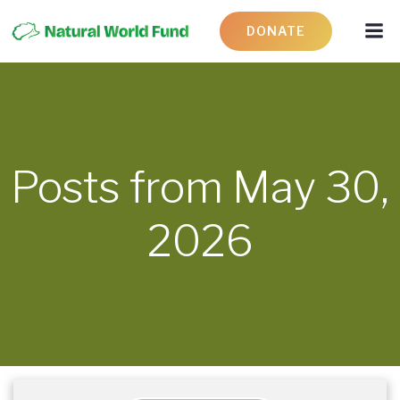
DONATE
Posts from May 30,
2026