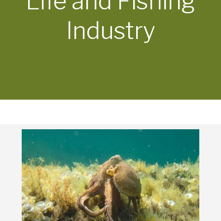
Life and Fishing
Industry