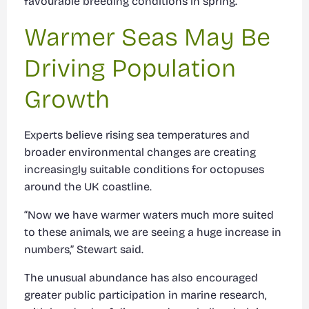
favourable breeding conditions in spring.
Warmer Seas May Be
Driving Population
Growth
Experts believe rising sea temperatures and
broader environmental changes are creating
increasingly suitable conditions for octopuses
around the UK coastline.
“Now we have warmer waters much more suited
to these animals, we are seeing a huge increase in
numbers,” Stewart said.
The unusual abundance has also encouraged
greater public participation in marine research,