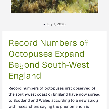
July 3, 2026
Record Numbers of
Octopuses Expand
Beyond South-West
England
Record numbers of octopuses first observed off
the south-west coast of England have now spread
to Scotland and Wales, according to a new study,
with researchers saying the phenomenon is