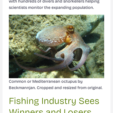
with hundreds of divers and snorkellers helping
scientists monitor the expanding population.
Common or Mediterranean octupus by
Beckmannjan. Cropped and resized from original.
Fishing Industry Sees
Winners and Losers