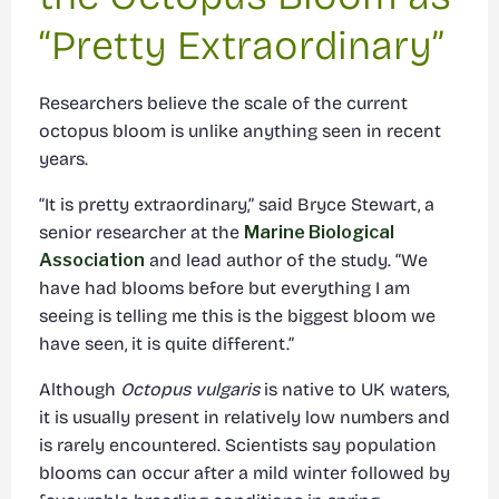
“Pretty Extraordinary”
Researchers believe the scale of the current
octopus bloom is unlike anything seen in recent
years.
“It is pretty extraordinary,” said Bryce Stewart, a
senior researcher at the
Marine Biological
Association
and lead author of the study. “We
have had blooms before but everything I am
seeing is telling me this is the biggest bloom we
have seen, it is quite different.”
Although
Octopus vulgaris
is native to UK waters,
it is usually present in relatively low numbers and
is rarely encountered. Scientists say population
blooms can occur after a mild winter followed by