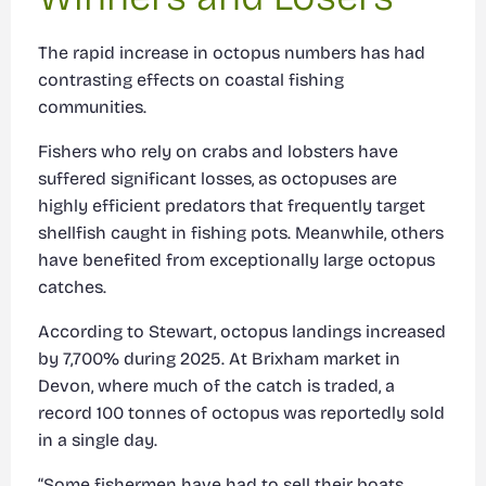
The rapid increase in octopus numbers has had
contrasting effects on coastal fishing
communities.
Fishers who rely on crabs and lobsters have
suffered significant losses, as octopuses are
highly efficient predators that frequently target
shellfish caught in fishing pots. Meanwhile, others
have benefited from exceptionally large octopus
catches.
According to Stewart, octopus landings increased
by 7,700% during 2025. At Brixham market in
Devon, where much of the catch is traded, a
record 100 tonnes of octopus was reportedly sold
in a single day.
“Some fishermen have had to sell their boats