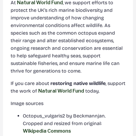
At
Natural World Fund
, we support efforts to
protect the UK’s rich marine biodiversity and
improve understanding of how changing
environmental conditions affect wildlife. As
species such as the common octopus expand
their range and alter established ecosystems,
ongoing research and conservation are essential
to help safeguard healthy seas, support
sustainable fisheries, and ensure marine life can
thrive for generations to come.
If you care about
restoring native wildlife
, support
the work of
Natural World Fund
today.
Image sources
Octopus_vulgaris2 by Beckmannjan.
Cropped and resized from original:
Wikipedia Commons