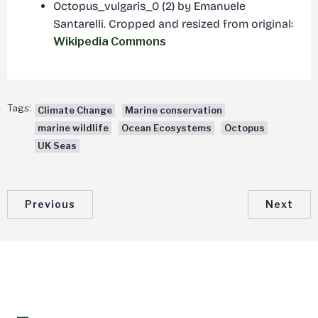
Octopus_vulgaris_0 (2) by Emanuele
Santarelli. Cropped and resized from original:
Wikipedia Commons
Tags:
Climate Change
Marine conservation
marine wildlife
Ocean Ecosystems
Octopus
UK Seas
Previous
Next