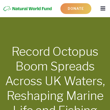
DONATE
Record Octopus
Boom Spreads
Across UK Waters,
Reshaping Marine