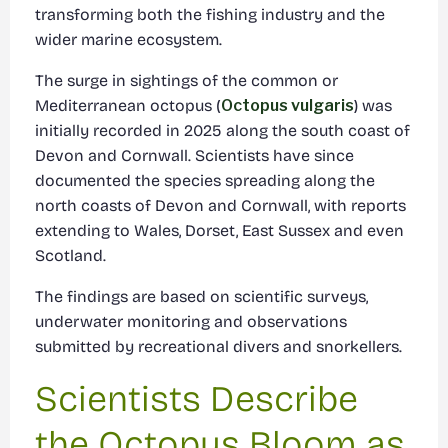
transforming both the fishing industry and the
wider marine ecosystem.
The surge in sightings of the common or
Mediterranean octopus (
Octopus vulgaris
) was
initially recorded in 2025 along the south coast of
Devon and Cornwall. Scientists have since
documented the species spreading along the
north coasts of Devon and Cornwall, with reports
extending to Wales, Dorset, East Sussex and even
Scotland.
The findings are based on scientific surveys,
underwater monitoring and observations
submitted by recreational divers and snorkellers.
Scientists Describe
the Octopus Bloom as