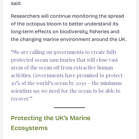
said.
Researchers will continue monitoring the spread
of the octopus bloom to better understand its
long-term effects on biodiversity, fisheries and
the changing marine environment around the UK.
“We are calling on governments to create fully
protected ocean sanctuaries that will close vast
areas of the ocean off from extractive human
activities. Governments have promised to protect
30% of the world’s ocean by 2030 – the minimum
scientists say we need for the ocean to be able to
recover.”
Protecting the UK’s Marine
Ecosystems