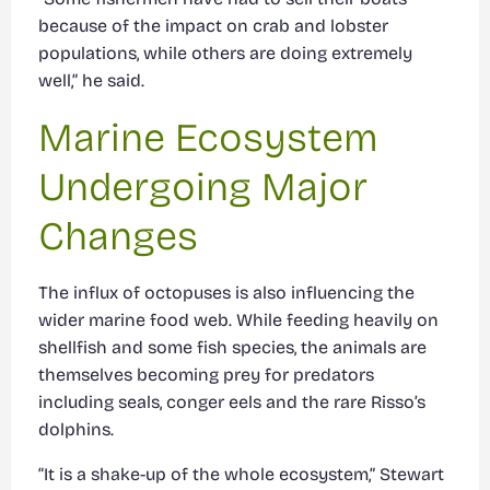
because of the impact on crab and lobster
populations, while others are doing extremely
well,” he said.
Marine Ecosystem
Undergoing Major
Changes
The influx of octopuses is also influencing the
wider marine food web. While feeding heavily on
shellfish and some fish species, the animals are
themselves becoming prey for predators
including seals, conger eels and the rare Risso’s
dolphins.
“It is a shake-up of the whole ecosystem,” Stewart