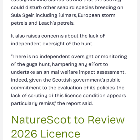
could disturb other seabird species breeding on
Sula Sgeir, including fulmars, European storm
petrels and Leach’s petrels.
It also raises concerns about the lack of
independent oversight of the hunt.
“There is no independent oversight or monitoring
of the guga hunt, hampering any effort to
undertake an animal welfare impact assessment.
Indeed, given the Scottish government’s public
commitment to the evaluation of its policies, the
lack of scrutiny of this licence condition appears
particularly remiss,” the report said.
NatureScot to Review
2026 Licence