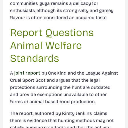
communities, guga remains a delicacy for
enthusiasts, although its strong salty and gamey
flavour is often considered an acquired taste.
Report Questions
Animal Welfare
Standards
A
joint report
by OneKind and the League Against
Cruel Sport Scotland argues that the legal
protections surrounding the hunt are outdated
and provide exemptions unavailable to other
forms of animal-based food production.
The report, authored by Kirsty Jenkins, claims
there is evidence that hunting methods may not
satisfy humane standards and that the activity