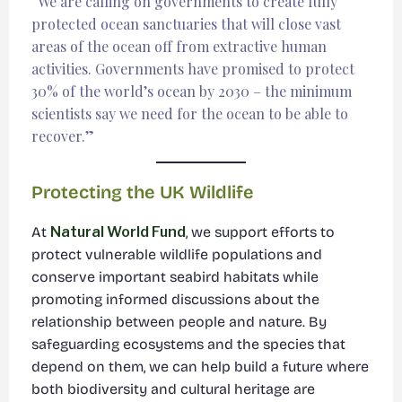
“We are calling on governments to create fully
protected ocean sanctuaries that will close vast
areas of the ocean off from extractive human
activities. Governments have promised to protect
30% of the world’s ocean by 2030 – the minimum
scientists say we need for the ocean to be able to
recover.”
Protecting the UK Wildlife
At
Natural World Fund
, we support efforts to
protect vulnerable wildlife populations and
conserve important seabird habitats while
promoting informed discussions about the
relationship between people and nature. By
safeguarding ecosystems and the species that
depend on them, we can help build a future where
both biodiversity and cultural heritage are