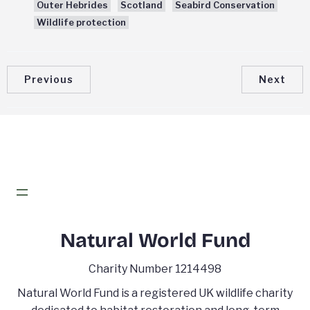
Outer Hebrides
Scotland
Seabird Conservation
Wildlife protection
Previous
Next
Natural World Fund
Charity Number 1214498
Natural World Fund is a registered UK wildlife charity