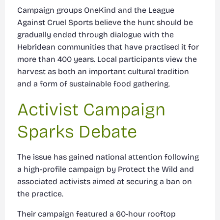
Campaign groups OneKind and the League
Against Cruel Sports believe the hunt should be
gradually ended through dialogue with the
Hebridean communities that have practised it for
more than 400 years. Local participants view the
harvest as both an important cultural tradition
and a form of sustainable food gathering.
Activist Campaign
Sparks Debate
The issue has gained national attention following
a high-profile campaign by Protect the Wild and
associated activists aimed at securing a ban on
the practice.
Their campaign featured a 60-hour rooftop