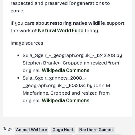
respected and preserved for generations to
come.
If you care about
restoring native wildlife
, support
the work of
Natural World Fund
today.
Image sources
Sula_Sgeir_-_geograph.org.uk_-_1242208 by
Stephen Branley. Cropped an resized from
original:
Wikipedia Commons
Sula_Sgeir_gannets_2008_-
_geograph.org.uk_-_1032134 by John M
Macfarlane. Cropped and resized from
original:
Wikipedia Commons
Tags:
Animal Welfare
Guga Hunt
Northern Gannet