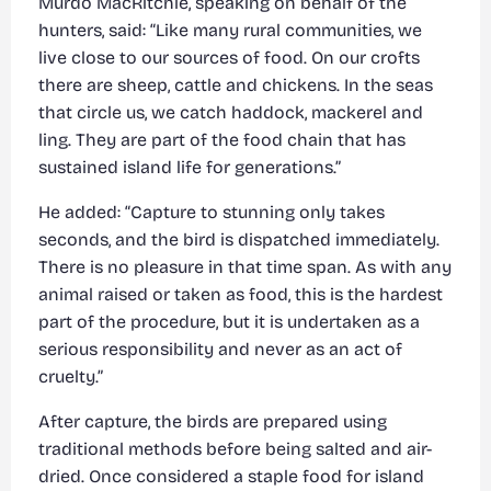
Murdo MacRitchie, speaking on behalf of the
hunters, said: “Like many rural communities, we
live close to our sources of food. On our crofts
there are sheep, cattle and chickens. In the seas
that circle us, we catch haddock, mackerel and
ling. They are part of the food chain that has
sustained island life for generations.”
He added: “Capture to stunning only takes
seconds, and the bird is dispatched immediately.
There is no pleasure in that time span. As with any
animal raised or taken as food, this is the hardest
part of the procedure, but it is undertaken as a
serious responsibility and never as an act of
cruelty.”
After capture, the birds are prepared using
traditional methods before being salted and air-
dried. Once considered a staple food for island