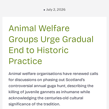
July 2, 2026
Animal Welfare
Groups Urge Gradual
End to Historic
Practice
Animal welfare organisations have renewed calls
for discussions on phasing out Scotland’s
controversial annual guga hunt, describing the
killing of juvenile gannets as inhumane while
acknowledging the centuries-old cultural
significance of the tradition.