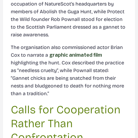
occupation of NatureScot’s headquarters by
members of Abolish the Guga Hunt, while Protect
the Wild founder Rob Pownall stood for election
to the Scottish Parliament dressed as a gannet to
raise awareness.
The organisation also commissioned actor Brian
Cox to narrate a
graphic animated film
highlighting the hunt. Cox described the practice
as “needless cruelty”, while Pownall stated:
“Gannet chicks are being snatched from their
nests and bludgeoned to death for nothing more
than a tradition.”
Calls for Cooperation
Rather Than
Confrontation