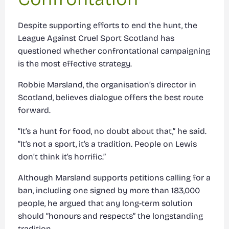
Despite supporting efforts to end the hunt, the
League Against Cruel Sport Scotland has
questioned whether confrontational campaigning
is the most effective strategy.
Robbie Marsland, the organisation’s director in
Scotland, believes dialogue offers the best route
forward.
“It’s a hunt for food, no doubt about that,” he said.
“It’s not a sport, it’s a tradition. People on Lewis
don’t think it’s horrific.”
Although Marsland supports petitions calling for a
ban, including one signed by more than 183,000
people, he argued that any long-term solution
should “honours and respects” the longstanding
tradition.