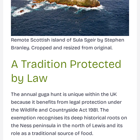
Remote Scottish island of Sula Sgeir by Stephen
Branley. Cropped and resized from original.
A Tradition Protected
by Law
The annual guga hunt is unique within the UK
because it benefits from legal protection under
the Wildlife and Countryside Act 1981. The
exemption recognises its deep historical roots on
the Ness peninsula in the north of Lewis and its
role as a traditional source of food.