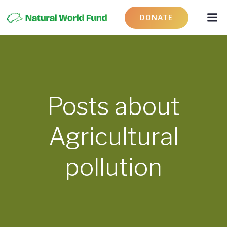
DONATE
Posts about
Agricultural
pollution