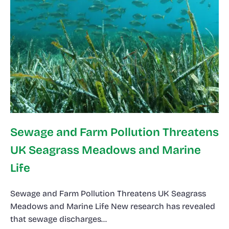
Sewage and Farm Pollution Threatens
UK Seagrass Meadows and Marine
Life
Sewage and Farm Pollution Threatens UK Seagrass
Meadows and Marine Life New research has revealed
that sewage discharges…