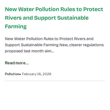
New Water Pollution Rules to Protect
Rivers and Support Sustainable
Farming
New Water Pollution Rules to Protect Rivers and
Support Sustainable Farming New, clearer regulations
proposed last month aim…
Read more...
Pollution
February 16, 2026