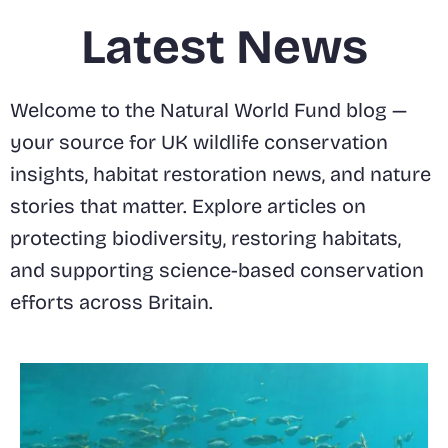
Latest News
Welcome to the Natural World Fund blog —
your source for UK wildlife conservation
insights, habitat restoration news, and nature
stories that matter. Explore articles on
protecting biodiversity, restoring habitats,
and supporting science-based conservation
efforts across Britain.