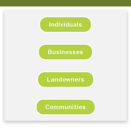
Individuals
Businesses
Landowners
Communities