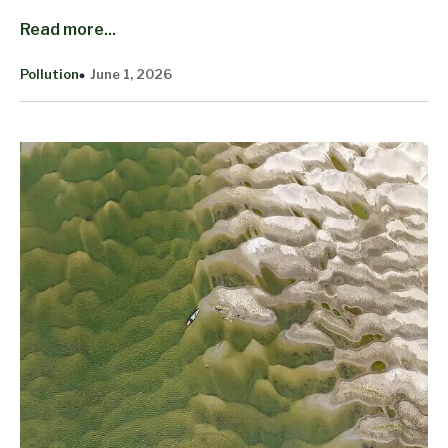
Read more...
Pollution
June 1, 2026