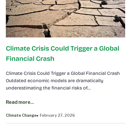
Climate Crisis Could Trigger a Global
Financial Crash
Climate Crisis Could Trigger a Global Financial Crash
Outdated economic models are dramatically
underestimating the financial risks of…
Read more...
Climate Change
February 27, 2026