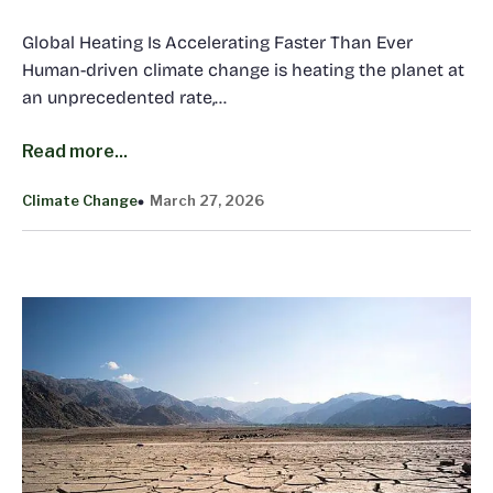
Global Heating Is Accelerating Faster Than Ever
Human-driven climate change is heating the planet at
an unprecedented rate,…
Read more...
Climate Change
March 27, 2026