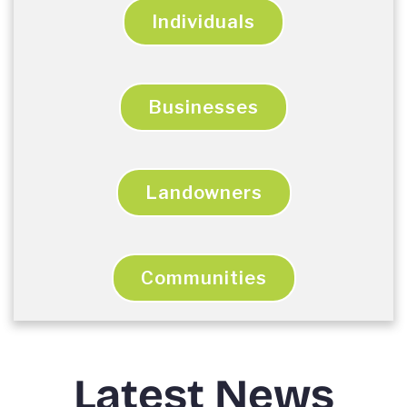
Individuals
Businesses
Landowners
Communities
Latest News