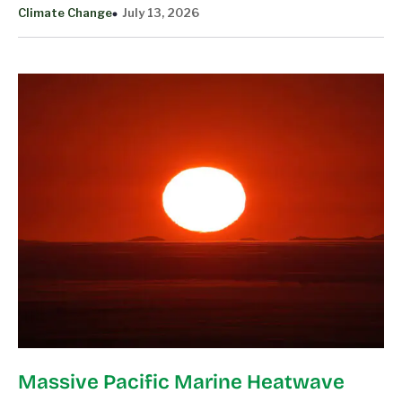
Climate Change
July 13, 2026
Massive Pacific Marine Heatwave