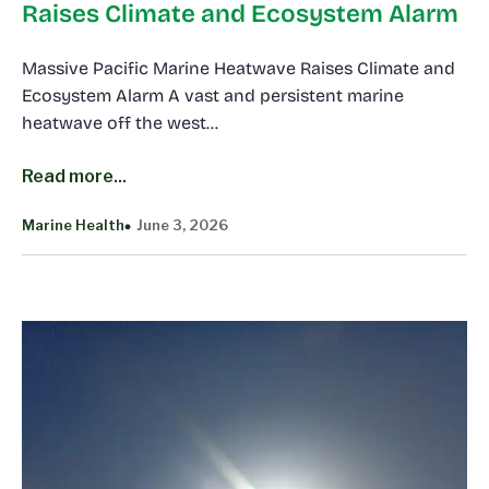
Raises Climate and Ecosystem Alarm
Massive Pacific Marine Heatwave Raises Climate and
Ecosystem Alarm A vast and persistent marine
heatwave off the west…
Read more...
Marine Health
June 3, 2026