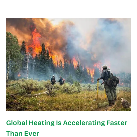
Global Heating Is Accelerating Faster
Than Ever