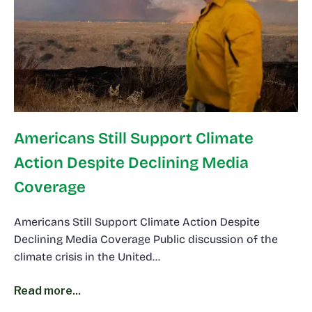
Americans Still Support Climate
Action Despite Declining Media
Coverage
Americans Still Support Climate Action Despite
Declining Media Coverage Public discussion of the
climate crisis in the United…
Read more...