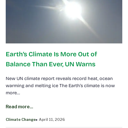
Earth’s Climate Is More Out of
Balance Than Ever, UN Warns
New UN climate report reveals record heat, ocean
warming and melting ice The Earth’s climate is now
more…
Read more...
Climate Change
April 11, 2026