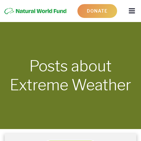
DONATE
Posts about
Extreme Weather