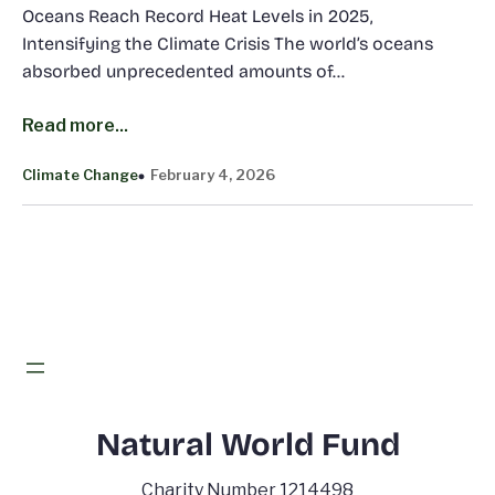
Oceans Reach Record Heat Levels in 2025,
Intensifying the Climate Crisis The world’s oceans
absorbed unprecedented amounts of…
Read more...
Climate Change
February 4, 2026
Natural World Fund
Charity Number 1214498