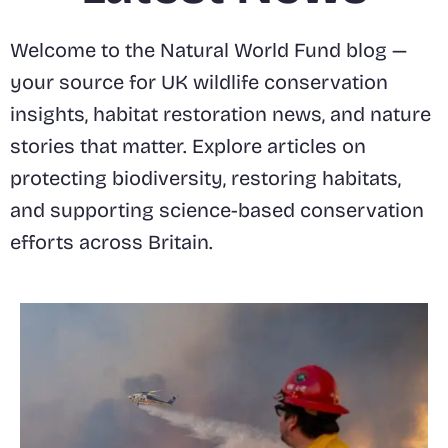
Welcome to the Natural World Fund blog —
your source for UK wildlife conservation
insights, habitat restoration news, and nature
stories that matter. Explore articles on
protecting biodiversity, restoring habitats,
and supporting science-based conservation
efforts across Britain.