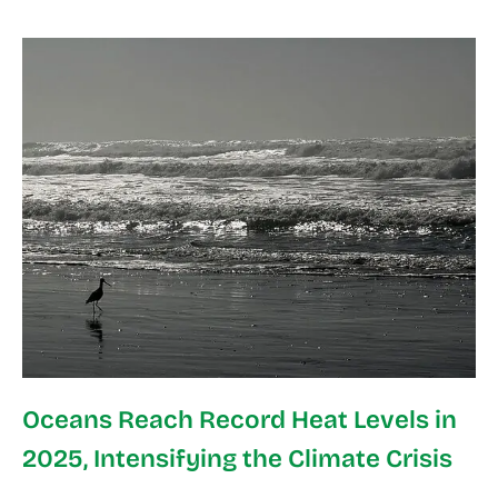
Oceans Reach Record Heat Levels in
2025, Intensifying the Climate Crisis