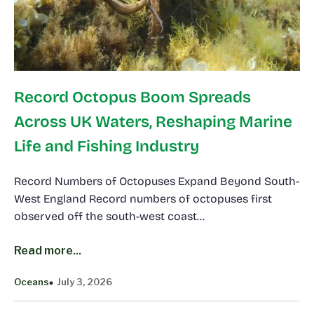
Record Octopus Boom Spreads
Across UK Waters, Reshaping Marine
Life and Fishing Industry
Record Numbers of Octopuses Expand Beyond South-
West England Record numbers of octopuses first
observed off the south-west coast…
Read more...
Oceans
July 3, 2026