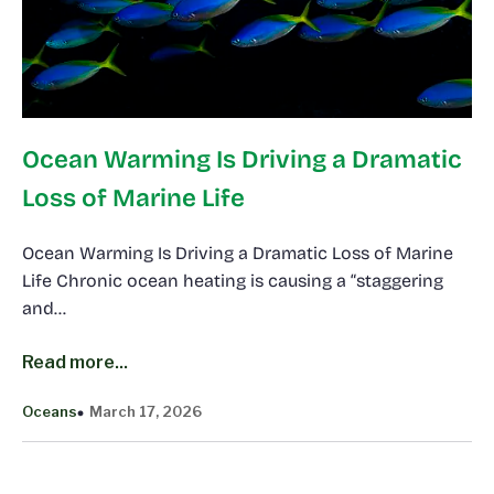
Ocean Warming Is Driving a Dramatic
Loss of Marine Life
Ocean Warming Is Driving a Dramatic Loss of Marine
Life Chronic ocean heating is causing a “staggering
and…
Read more...
Oceans
March 17, 2026