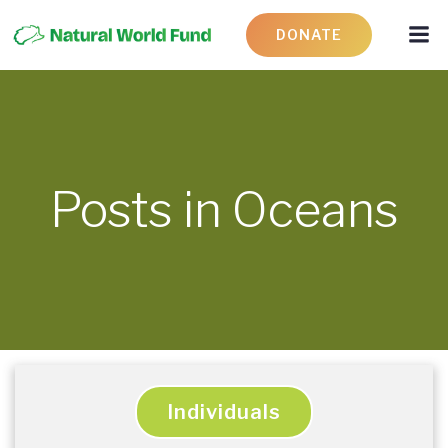
DONATE
Posts in Oceans
Individuals