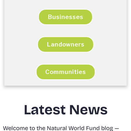
Businesses
Landowners
Communities
Latest News
Welcome to the Natural World Fund blog —