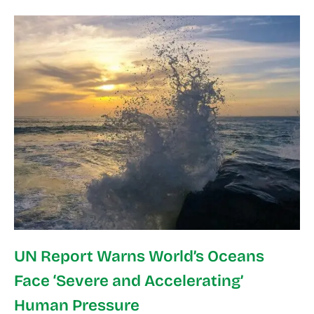
UN Report Warns World’s Oceans
Face ‘Severe and Accelerating’
Human Pressure