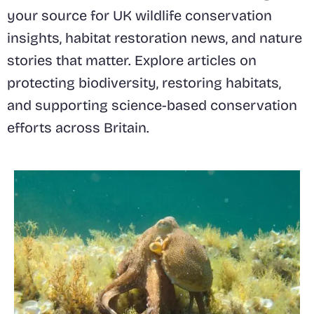
your source for UK wildlife conservation
insights, habitat restoration news, and nature
stories that matter. Explore articles on
protecting biodiversity, restoring habitats,
and supporting science-based conservation
efforts across Britain.