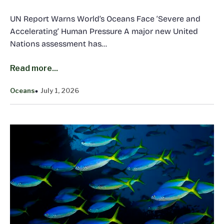
UN Report Warns World’s Oceans Face ‘Severe and
Accelerating’ Human Pressure A major new United
Nations assessment has…
Read more...
Oceans
July 1, 2026