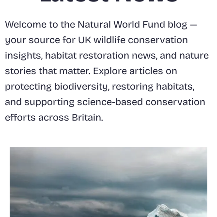
Welcome to the Natural World Fund blog —
your source for UK wildlife conservation
insights, habitat restoration news, and nature
stories that matter. Explore articles on
protecting biodiversity, restoring habitats,
and supporting science-based conservation
efforts across Britain.