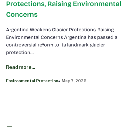
Protections, Raising Environmental
Concerns
Argentina Weakens Glacier Protections, Raising
Environmental Concerns Argentina has passed a
controversial reform to its landmark glacier
protection…
Read more...
Environmental Protection
May 3, 2026