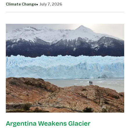
Climate Change
July 7, 2026
Argentina Weakens Glacier