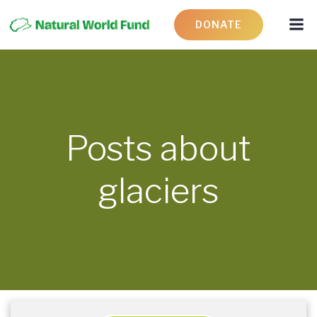
DONATE
Posts about
glaciers