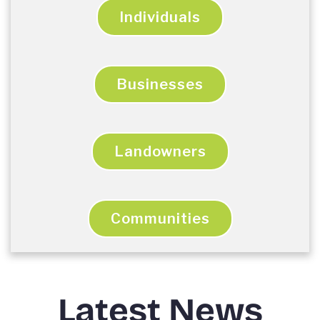
Individuals
Businesses
Landowners
Communities
Latest News