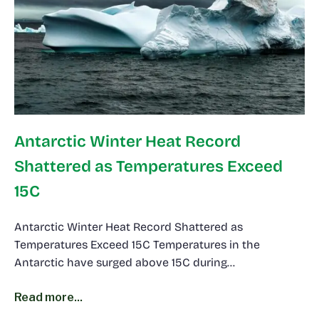
Antarctic Winter Heat Record
Shattered as Temperatures Exceed
15C
Antarctic Winter Heat Record Shattered as
Temperatures Exceed 15C Temperatures in the
Antarctic have surged above 15C during…
Read more...