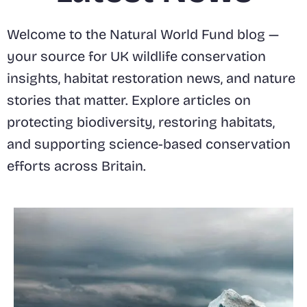
Welcome to the Natural World Fund blog —
your source for UK wildlife conservation
insights, habitat restoration news, and nature
stories that matter. Explore articles on
protecting biodiversity, restoring habitats,
and supporting science-based conservation
efforts across Britain.