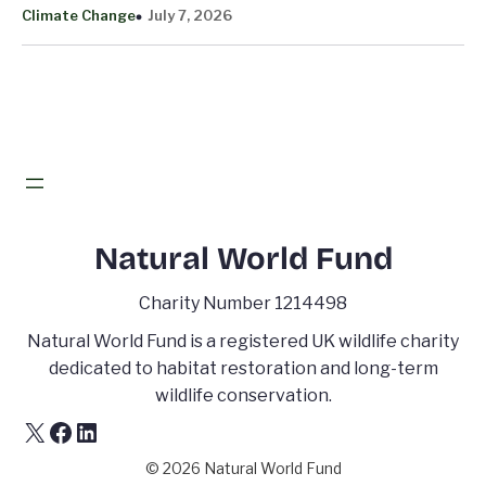
Climate Change
July 7, 2026
Natural World Fund
Charity Number 1214498
Natural World Fund is a registered UK wildlife charity
dedicated to habitat restoration and long-term
wildlife conservation.
X
Facebook
LinkedIn
© 2026 Natural World Fund