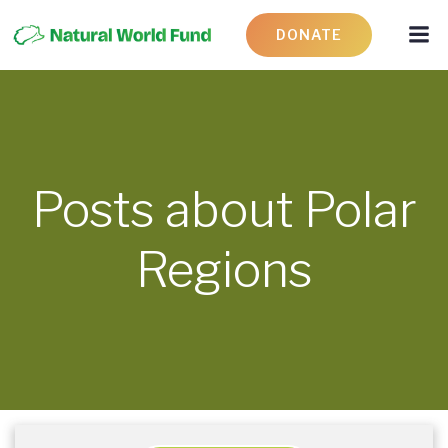
DONATE
Posts about Polar
Regions