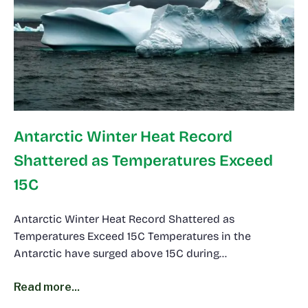
Antarctic Winter Heat Record
Shattered as Temperatures Exceed
15C
Antarctic Winter Heat Record Shattered as
Temperatures Exceed 15C Temperatures in the
Antarctic have surged above 15C during…
Read more...