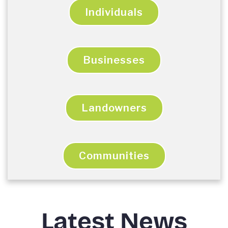
Individuals
Businesses
Landowners
Communities
Latest News