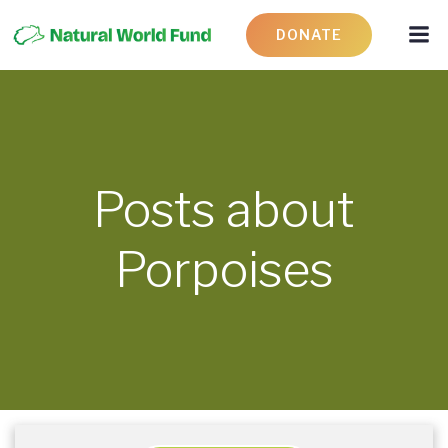
DONATE
Posts about
Porpoises