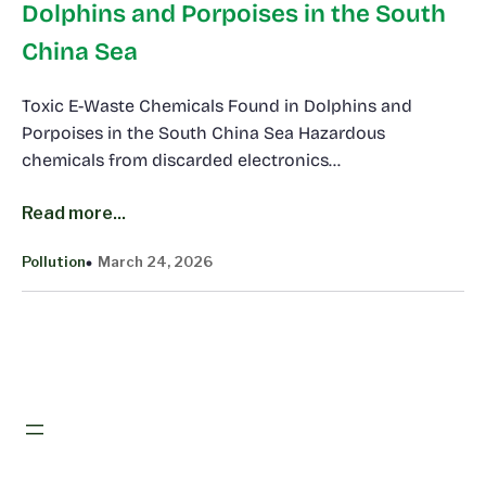
Dolphins and Porpoises in the South
China Sea
Toxic E-Waste Chemicals Found in Dolphins and
Porpoises in the South China Sea Hazardous
chemicals from discarded electronics…
Read more...
Pollution
March 24, 2026