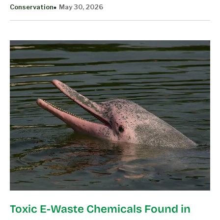
Conservation
May 30, 2026
Toxic E-Waste Chemicals Found in