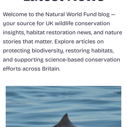
Welcome to the Natural World Fund blog —
your source for UK wildlife conservation
insights, habitat restoration news, and nature
stories that matter. Explore articles on
protecting biodiversity, restoring habitats,
and supporting science-based conservation
efforts across Britain.