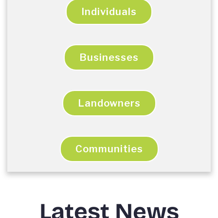
Individuals
Businesses
Landowners
Communities
Latest News