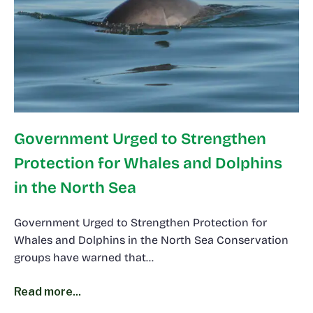
Government Urged to Strengthen
Protection for Whales and Dolphins
in the North Sea
Government Urged to Strengthen Protection for
Whales and Dolphins in the North Sea Conservation
groups have warned that…
Read more...