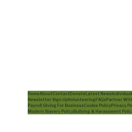
Home
About
Contact
Donate
Latest News
Individua
Newsletter Sign Up
Volunteering
FAQs
Partner Wit
Payroll Giving For Business
Cookie Policy
Privacy Po
Modern Slavery Policy
Bullying & Harassment Polic