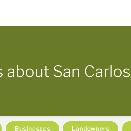
s about San Carlos
Businesses
Landowners