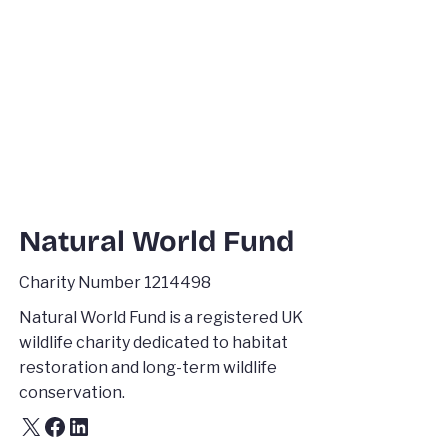
Natural World Fund
Charity Number 1214498
Natural World Fund is a registered UK
wildlife charity dedicated to habitat
restoration and long-term wildlife
conservation.
X
Facebook
LinkedIn