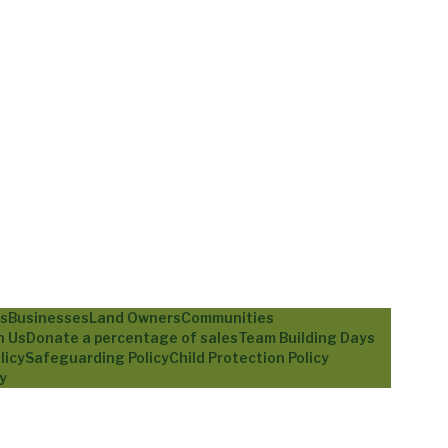
ls
Businesses
Land Owners
Communities
h Us
Donate a percentage of sales
Team Building Days
licy
Safeguarding Policy
Child Protection Policy
y