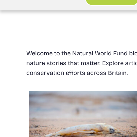
Welcome to the Natural World Fund blog
nature stories that matter. Explore art
conservation efforts across Britain.