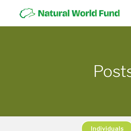
Post
Individuals