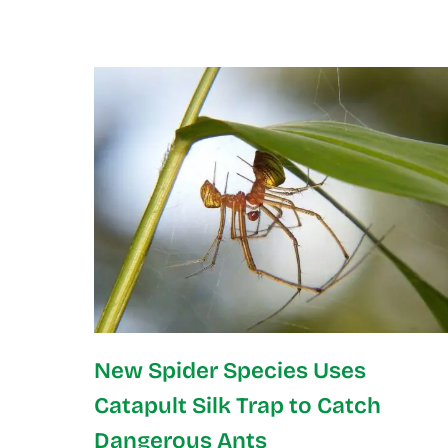
New Spider Species Uses
Catapult Silk Trap to Catch
Dangerous Ants