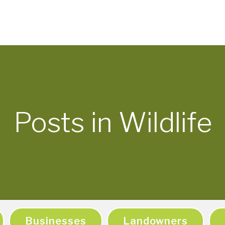
Posts in Wildlife
Businesses
Landowners