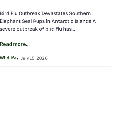
Bird Flu Outbreak Devastates Southern
Elephant Seal Pups in Antarctic Islands A
severe outbreak of bird flu has…
Read more...
Wildlife
July 15, 2026