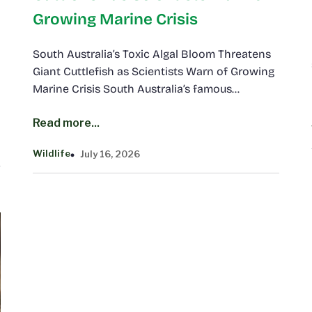
Growing Marine Crisis
South Australia’s Toxic Algal Bloom Threatens
Giant Cuttlefish as Scientists Warn of Growing
Marine Crisis South Australia’s famous…
Read more...
Wildlife
July 16, 2026