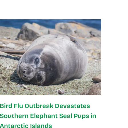
Bird Flu Outbreak Devastates
Southern Elephant Seal Pups in
Antarctic Islands