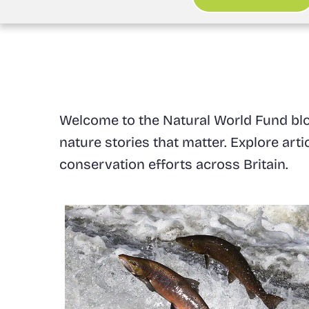
Welcome to the Natural World Fund blog
nature stories that matter. Explore art
conservation efforts across Britain.