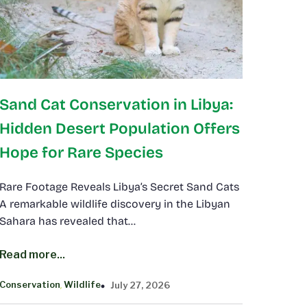
Sand Cat Conservation in Libya:
Hidden Desert Population Offers
Hope for Rare Species
Rare Footage Reveals Libya’s Secret Sand Cats
A remarkable wildlife discovery in the Libyan
Sahara has revealed that…
Read more...
Conservation
Wildlife
July 27, 2026
, 