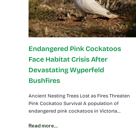
Endangered Pink Cockatoos
Face Habitat Crisis After
Devastating Wyperfeld
Bushfires
Ancient Nesting Trees Lost as Fires Threaten
Pink Cockatoo Survival A population of
endangered pink cockatoos in Victoria…
Read more...