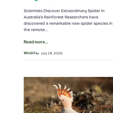
Scientists Discover Extraordinary Spider in
Australia’s Rainforest Researchers have
discovered a remarkable new spider species in
the remote…
Read more...
Wildlife
July 18, 2026