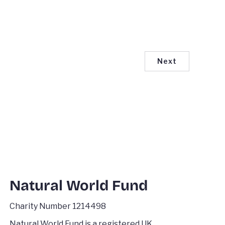
Next
Natural World Fund
Charity Number 1214498
Natural World Fund is a registered UK