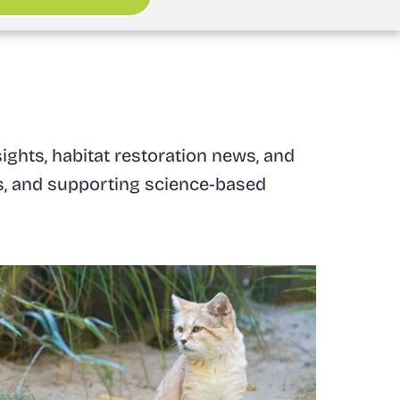
ights, habitat restoration news, and
ats, and supporting science-based