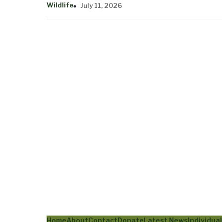
Wildlife
July 11, 2026
Home
About
Contact
Donate
Latest News
Individua