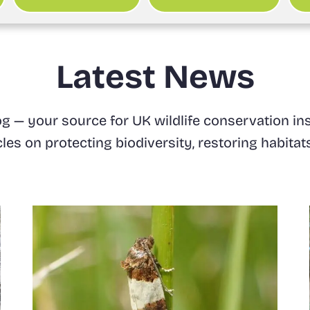
Latest News
 — your source for UK wildlife conservation ins
icles on protecting biodiversity, restoring habit