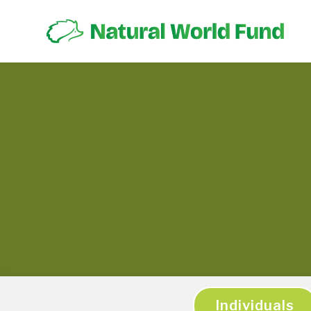
Individuals