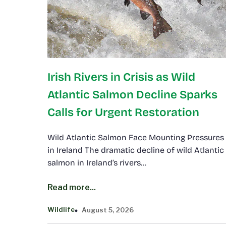
Irish Rivers in Crisis as Wild
Atlantic Salmon Decline Sparks
Calls for Urgent Restoration
Wild Atlantic Salmon Face Mounting Pressures
in Ireland The dramatic decline of wild Atlantic
salmon in Ireland’s rivers…
Read more...
Wildlife
August 5, 2026