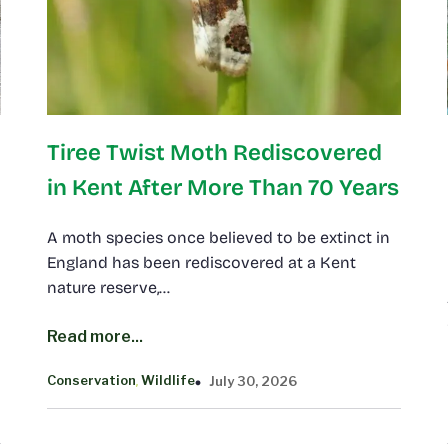
Tiree Twist Moth Rediscovered
in Kent After More Than 70 Years
A moth species once believed to be extinct in
England has been rediscovered at a Kent
nature reserve,…
Read more...
Conservation
Wildlife
July 30, 2026
, 