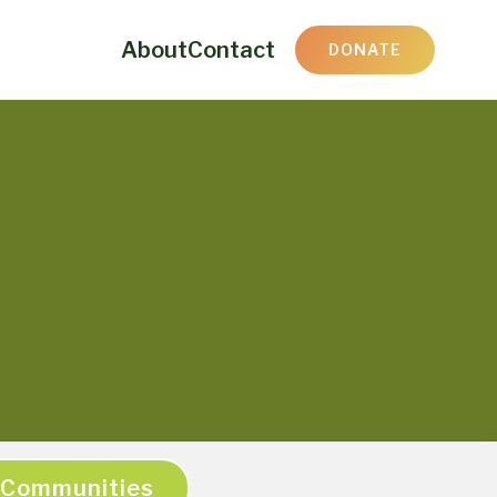
About
Contact
DONATE
Communities