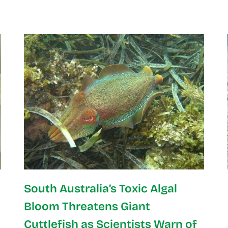
South Australia’s Toxic Algal
Bloom Threatens Giant
Cuttlefish as Scientists Warn of