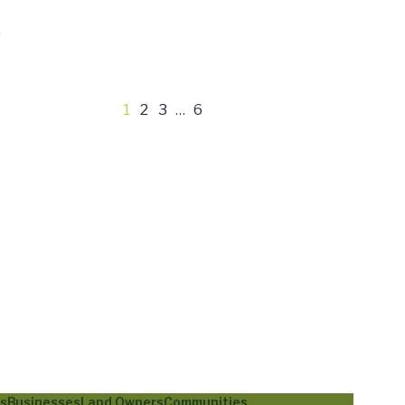
1
2
3
…
6
ls
Businesses
Land Owners
Communities