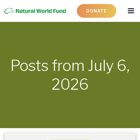
DONATE
Posts from July 6,
2026