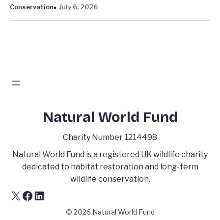
Conservation
July 6, 2026
Natural World Fund
Charity Number 1214498
Natural World Fund is a registered UK wildlife charity
dedicated to habitat restoration and long-term
wildlife conservation.
X
Facebook
LinkedIn
© 2026 Natural World Fund