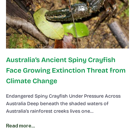
Australia’s Ancient Spiny Crayfish
Face Growing Extinction Threat from
Climate Change
Endangered Spiny Crayfish Under Pressure Across
Australia Deep beneath the shaded waters of
Australia’s rainforest creeks lives one…
Read more...