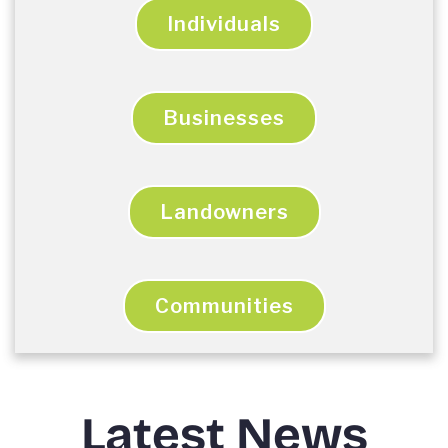
Individuals
Businesses
Landowners
Communities
Latest News