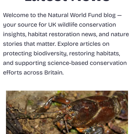
Welcome to the Natural World Fund blog —
your source for UK wildlife conservation
insights, habitat restoration news, and nature
stories that matter. Explore articles on
protecting biodiversity, restoring habitats,
and supporting science-based conservation
efforts across Britain.