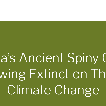
ia’s Ancient Spiny 
wing Extinction Th
Climate Change