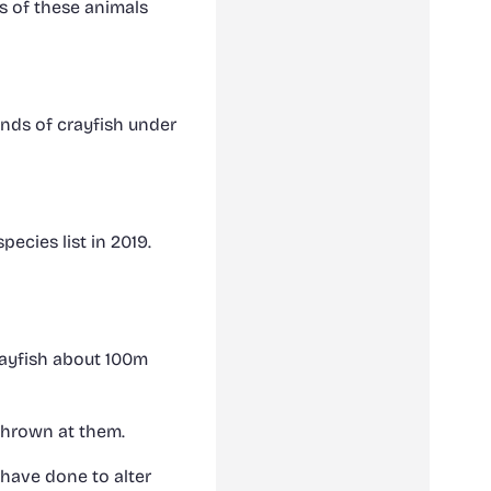
s of these animals
nds of crayfish under
ecies list in 2019.
rayfish about 100m
thrown at them.
 have done to alter