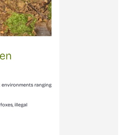
ten
t environments ranging
oxes, illegal