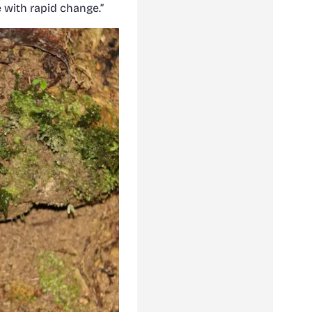
e with rapid change.”