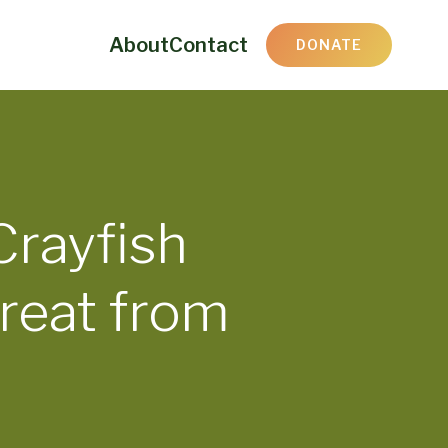
About
Contact
DONATE
Crayfish
reat from