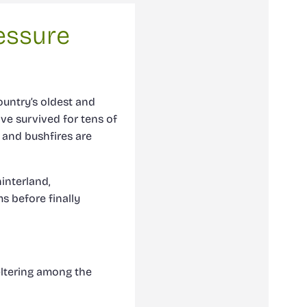
essure
ountry’s oldest and
ve survived for tens of
 and bushfires are
interland,
s before finally
ltering among the