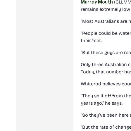
Murray Mouth
(CLLMM)
remains extremely low 
“Most Australians are 
“People could be water
their feet.
“But these guys are rea
Only three Australian s
Today, that number has
Whiterod believes coor
“They split off from t
years ago,” he says.
“So they’ve been here 
“But the rate of chang