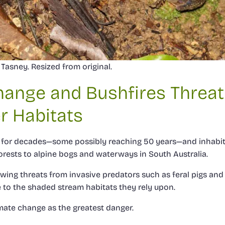
Tasney. Resized from original.
hange and Bushfires Threa
r Habitats
ve for decades—some possibly reaching 50 years—and inhabi
rests to alpine bogs and waterways in South Australia.
ing threats from invasive predators such as feral pigs and f
 to the shaded stream habitats they rely upon.
imate change as the greatest danger.