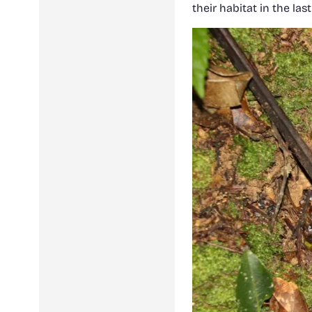
their habitat in the la