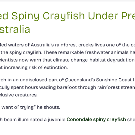
d Spiny Crayfish Under Pr
tralia
d waters of Australia’s rainforest creeks lives one of the c
 the spiny crayfish. These remarkable freshwater animals ha
scientists now warn that climate change, habitat degradation
 increasing risk of extinction.
rch in an undisclosed part of Queensland’s Sunshine Coast h
Scully spent hours wading barefoot through rainforest stream
lusive creatures.
e want of trying,” he shouts.
ch beam illuminated a juvenile
Conondale spiny crayfish
she