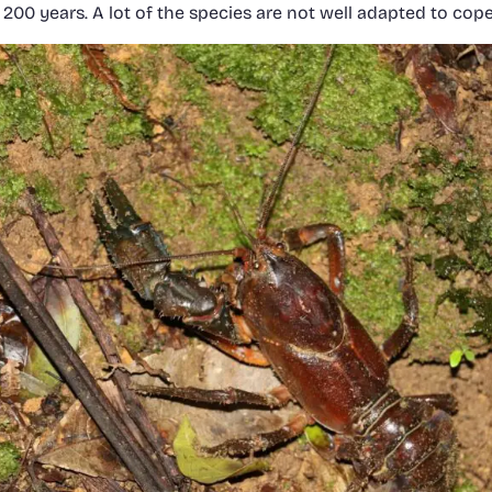
st 200 years. A lot of the species are not well adapted to cop