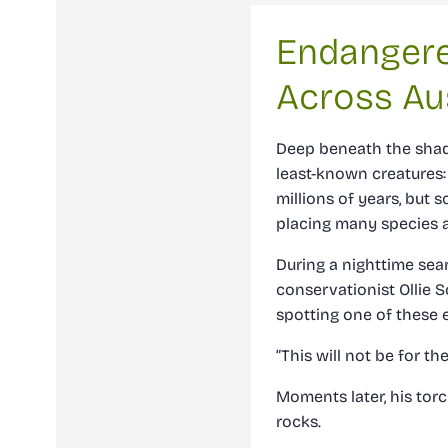
Endangere
Across Aus
Deep beneath the shade
least-known creatures:
millions of years, but 
placing many species at
During a nighttime sea
conservationist Ollie 
spotting one of these e
“This will not be for th
Moments later, his tor
rocks.