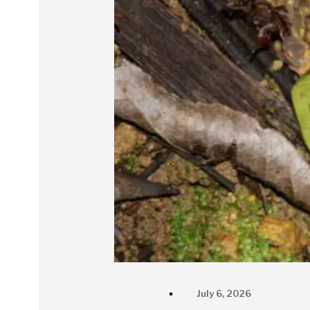
July 6, 2026