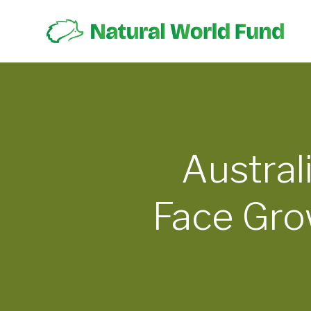
Austral
Face Gro