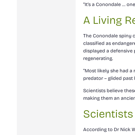
“It’s a Conondale … one 
A Living R
The Conondale spiny cr
classified as endanger
displayed a defensive p
regenerating.
“Most likely she had a r
predator – glided past 
Scientists believe the
making them an ancien
Scientists
According to Dr Nick W