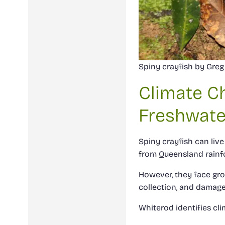
Spiny crayfish by Greg 
Climate C
Freshwate
Spiny crayfish can li
from Queensland rainfo
However, they face grow
collection, and damage
Whiterod identifies cl