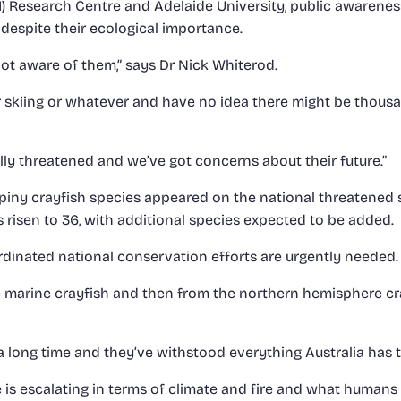
 Research Centre and Adelaide University, public awarenes
despite their ecological importance.
not aware of them,” says Dr Nick Whiterod.
 skiing or whatever and have no idea there might be thousa
lly threatened and we’ve got concerns about their future.”
piny crayfish species appeared on the national threatened sp
 risen to 36, with additional species expected to be added.
dinated national conservation efforts are urgently needed.
he marine crayfish and then from the northern hemisphere c
a long time and they’ve withstood everything Australia has 
e is escalating in terms of climate and fire and what humans