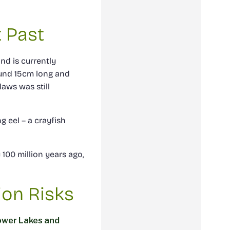
t Past
nd is currently
ound 15cm long and
laws was still
ng eel – a crayfish
100 million years ago,
ion Risks
ower Lakes and