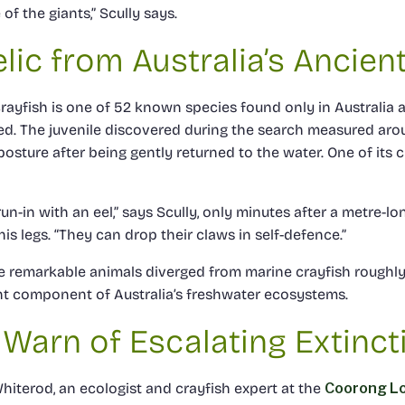
of the giants,” Scully says.
elic from Australia’s Ancien
ayfish is one of 52 known species found only in Australia a
ed. The juvenile discovered during the search measured ar
osture after being gently returned to the water. One of its c
un-in with an eel,” says Scully, only minutes after a metre-lo
his legs. “They can drop their claws in self-defence.”
se remarkable animals diverged from marine crayfish roughly 
t component of Australia’s freshwater ecosystems.
 Warn of Escalating Extinct
hiterod, an ecologist and crayfish expert at the
Coorong L