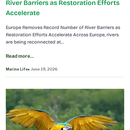
River Barriers as Restoration Efforts
Accelerate
Europe Removes Record Number of River Barriers as
Restoration Efforts Accelerate Across Europe, rivers
are being reconnected at…
Read more...
Marine Life
June 19, 2026