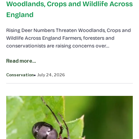
Woodlands, Crops and Wildlife Across
England
Rising Deer Numbers Threaten Woodlands, Crops and
Wildlife Across England Farmers, foresters and
conservationists are raising concerns over…
Read more...
Conservation
July 24, 2026