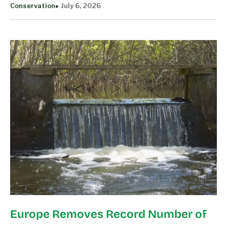
Conservation
July 6, 2026
Europe Removes Record Number of