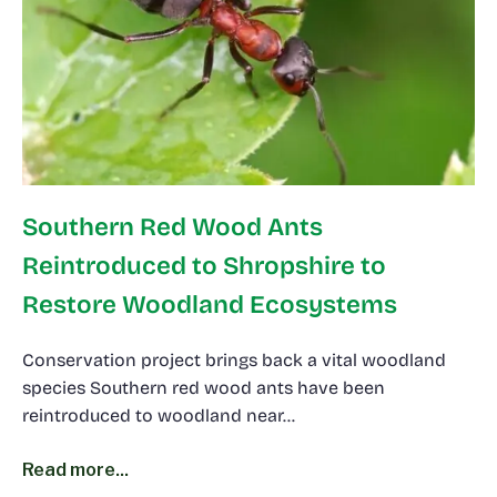
Southern Red Wood Ants
Reintroduced to Shropshire to
Restore Woodland Ecosystems
Conservation project brings back a vital woodland
species Southern red wood ants have been
reintroduced to woodland near…
Read more...