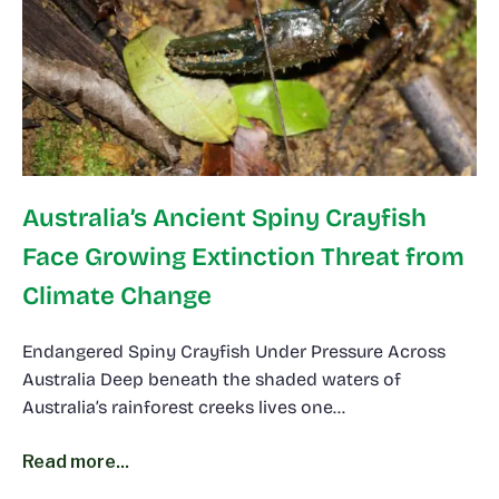
Australia’s Ancient Spiny Crayfish
Face Growing Extinction Threat from
Climate Change
Endangered Spiny Crayfish Under Pressure Across
Australia Deep beneath the shaded waters of
Australia’s rainforest creeks lives one…
Read more...