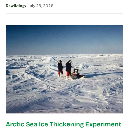
Rewilding
July 23, 2026
Arctic Sea Ice Thickening Experiment