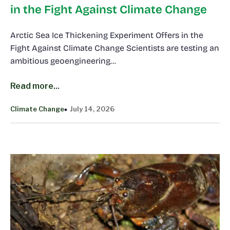
in the Fight Against Climate Change
Arctic Sea Ice Thickening Experiment Offers in the
Fight Against Climate Change Scientists are testing an
ambitious geoengineering…
Read more...
Climate Change
July 14, 2026