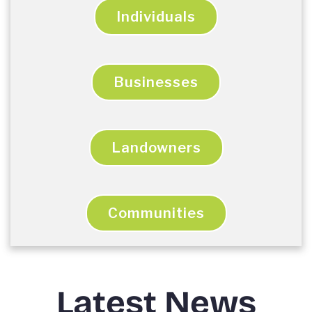
Individuals
Businesses
Landowners
Communities
Latest News