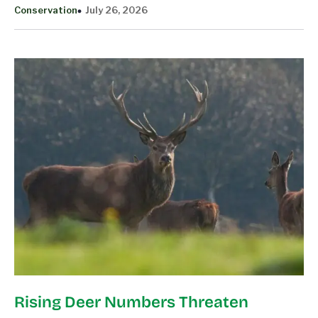
Conservation
July 26, 2026
Rising Deer Numbers Threaten