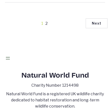
1
2
Next
Natural World Fund
Charity Number 1214498
Natural World Fund is a registered UK wildlife charity
dedicated to habitat restoration and long-term
wildlife conservation.