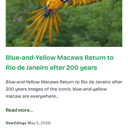
Blue-and-Yellow Macaws Return to
Rio de Janeiro after 200 years
Blue-and-Yellow Macaws Return to Rio de Janeiro after
200 years Images of the iconic blue-and-yellow
macaw are everywhere…
Read more...
Rewilding
May 5, 2026