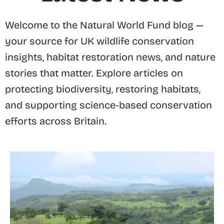
Welcome to the Natural World Fund blog —
your source for UK wildlife conservation
insights, habitat restoration news, and nature
stories that matter. Explore articles on
protecting biodiversity, restoring habitats,
and supporting science-based conservation
efforts across Britain.