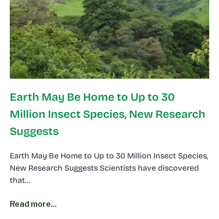
Earth May Be Home to Up to 30
Million Insect Species, New Research
Suggests
Earth May Be Home to Up to 30 Million Insect Species,
New Research Suggests Scientists have discovered
that…
Read more...