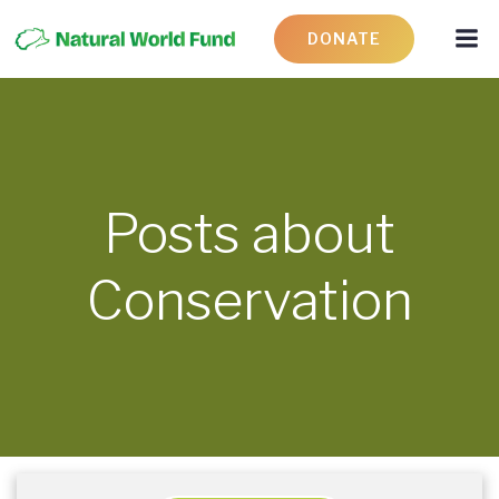
DONATE
Posts about
Conservation