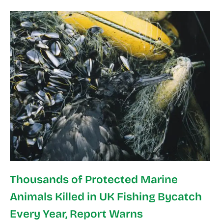
Thousands of Protected Marine
Animals Killed in UK Fishing Bycatch
Every Year, Report Warns