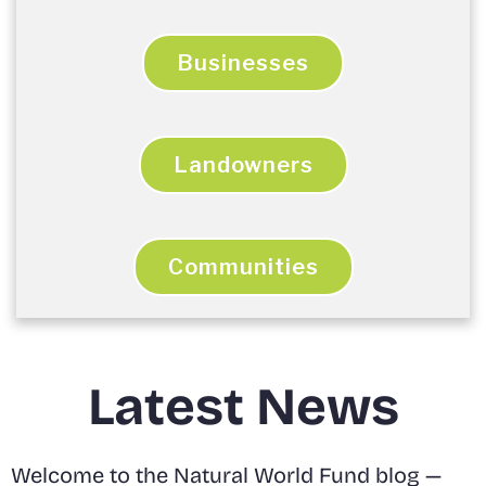
Businesses
Landowners
Communities
Latest News
Welcome to the Natural World Fund blog —