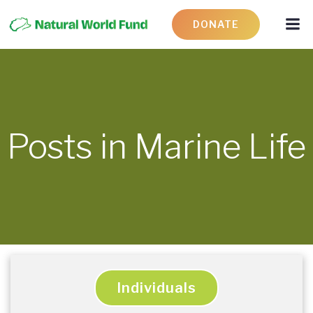
DONATE
Posts in Marine Life
Individuals