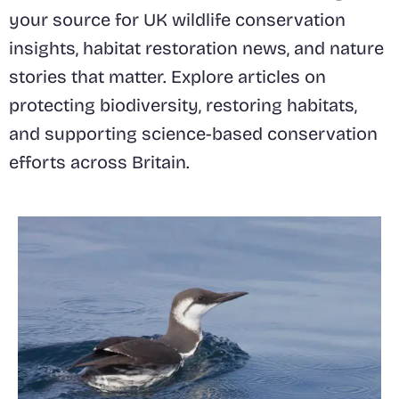
your source for UK wildlife conservation
insights, habitat restoration news, and nature
stories that matter. Explore articles on
protecting biodiversity, restoring habitats,
and supporting science-based conservation
efforts across Britain.