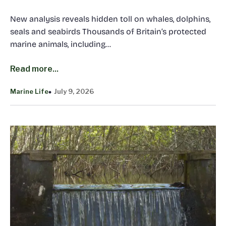
New analysis reveals hidden toll on whales, dolphins,
seals and seabirds Thousands of Britain’s protected
marine animals, including…
Read more...
Marine Life
July 9, 2026