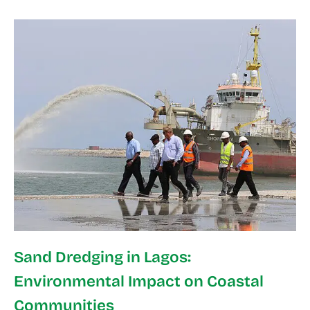
Sand Dredging in Lagos:
Environmental Impact on Coastal
Communities