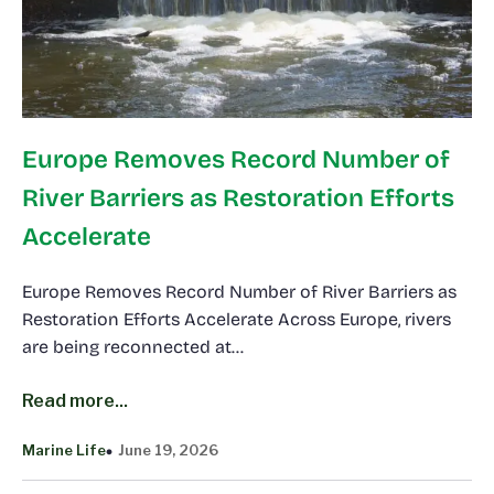
Europe Removes Record Number of
River Barriers as Restoration Efforts
Accelerate
Europe Removes Record Number of River Barriers as
Restoration Efforts Accelerate Across Europe, rivers
are being reconnected at…
Read more...
Marine Life
June 19, 2026