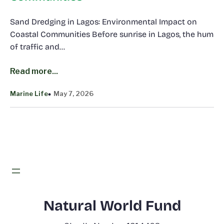
Sand Dredging in Lagos: Environmental Impact on
Coastal Communities Before sunrise in Lagos, the hum
of traffic and…
Read more...
Marine Life
May 7, 2026
Natural World Fund