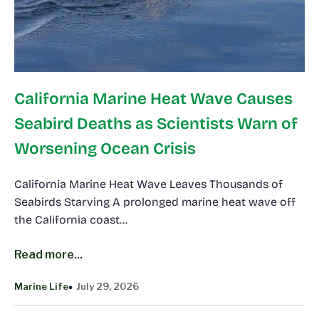
California Marine Heat Wave Causes
Seabird Deaths as Scientists Warn of
Worsening Ocean Crisis
California Marine Heat Wave Leaves Thousands of
Seabirds Starving A prolonged marine heat wave off
the California coast…
Read more...
Marine Life
July 29, 2026