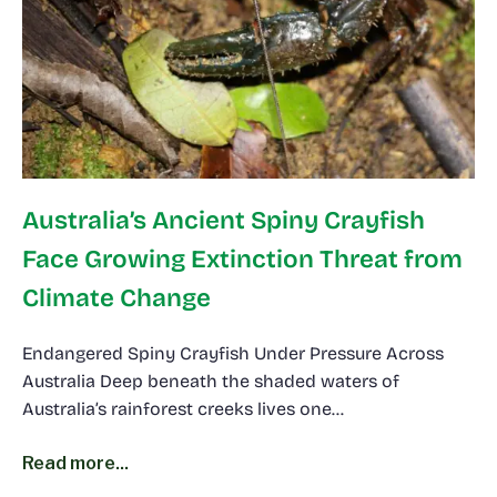
Australia’s Ancient Spiny Crayfish
Face Growing Extinction Threat from
Climate Change
Endangered Spiny Crayfish Under Pressure Across
Australia Deep beneath the shaded waters of
Australia’s rainforest creeks lives one…
Read more...