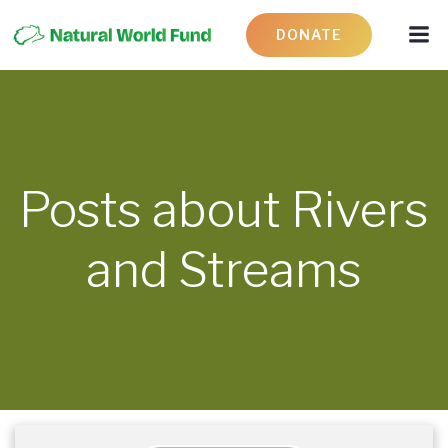
DONATE
Posts about Rivers
and Streams