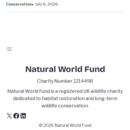
Conservation
July 6, 2026
Natural World Fund
Charity Number 1214498
Natural World Fund is a registered UK wildlife charity
dedicated to habitat restoration and long-term
wildlife conservation.
X
Facebook
LinkedIn
© 2026 Natural World Fund