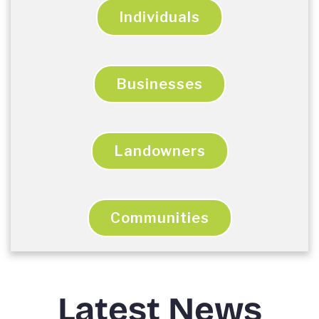
Individuals
Businesses
Landowners
Communities
Latest News