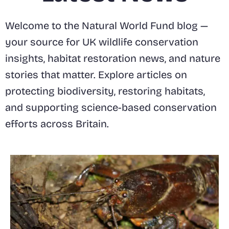
Welcome to the Natural World Fund blog —
your source for UK wildlife conservation
insights, habitat restoration news, and nature
stories that matter. Explore articles on
protecting biodiversity, restoring habitats,
and supporting science-based conservation
efforts across Britain.