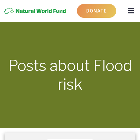
DONATE
Posts about Flood
risk