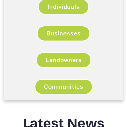
Individuals
Businesses
Landowners
Communities
Latest News