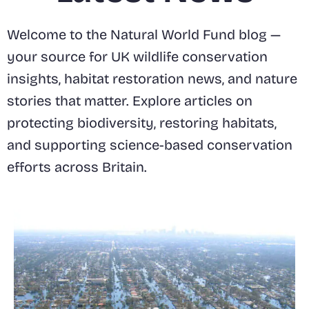
Welcome to the Natural World Fund blog —
your source for UK wildlife conservation
insights, habitat restoration news, and nature
stories that matter. Explore articles on
protecting biodiversity, restoring habitats,
and supporting science-based conservation
efforts across Britain.