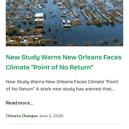
New Study Warns New Orleans Faces
Climate “Point of No Return”
New Study Warns New Orleans Faces Climate “Point
of No Return” A stark new study has warned that…
Read more...
Climate Change
June 2, 2026