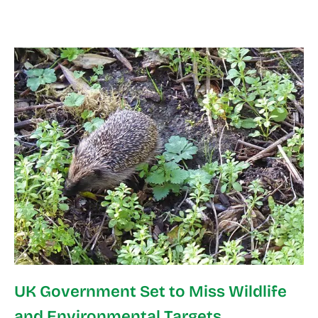
UK Government Set to Miss Wildlife
and Environmental Targets,