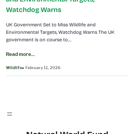
Watchdog Warns
UK Government Set to Miss Wildlife and
Environmental Targets, Watchdog Warns The UK
government is on course to…
Read more...
Wildlife
February 11, 2026