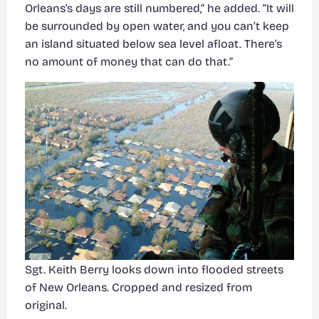
Orleans’s days are still numbered,” he added. “It will
be surrounded by open water, and you can’t keep
an island situated below sea level afloat. There’s
no amount of money that can do that.”
Sgt. Keith Berry looks down into flooded streets
of New Orleans. Cropped and resized from
original.