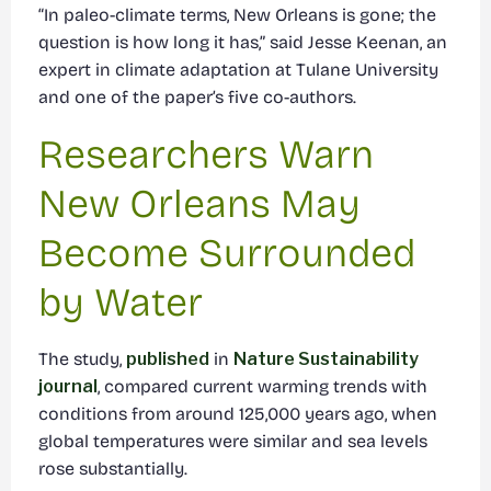
“In paleo-climate terms, New Orleans is gone; the
question is how long it has,” said Jesse Keenan, an
expert in climate adaptation at Tulane University
and one of the paper’s five co-authors.
Researchers Warn
New Orleans May
Become Surrounded
by Water
The study,
published
in
Nature Sustainability
journal
, compared current warming trends with
conditions from around 125,000 years ago, when
global temperatures were similar and sea levels
rose substantially.