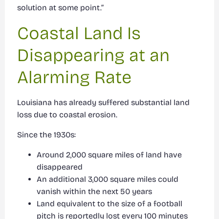
solution at some point.”
Coastal Land Is
Disappearing at an
Alarming Rate
Louisiana has already suffered substantial land
loss due to coastal erosion.
Since the 1930s:
Around 2,000 square miles of land have
disappeared
An additional 3,000 square miles could
vanish within the next 50 years
Land equivalent to the size of a football
pitch is reportedly lost every 100 minutes