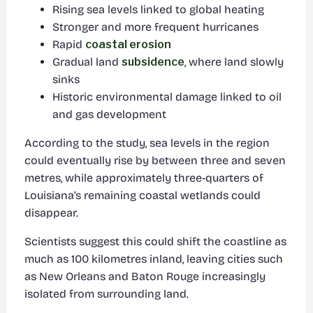
Rising sea levels linked to global heating
Stronger and more frequent hurricanes
Rapid
coastal erosion
Gradual land
subsidence
, where land slowly
sinks
Historic environmental damage linked to oil
and gas development
According to the study, sea levels in the region
could eventually rise by between three and seven
metres, while approximately three-quarters of
Louisiana’s remaining coastal wetlands could
disappear.
Scientists suggest this could shift the coastline as
much as 100 kilometres inland, leaving cities such
as New Orleans and Baton Rouge increasingly
isolated from surrounding land.