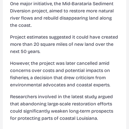
One major initiative, the Mid-Barataria Sediment
Diversion project, aimed to restore more natural
river flows and rebuild disappearing land along
the coast.
Project estimates suggested it could have created
more than 20 square miles of new land over the
next 50 years.
However, the project was later cancelled amid
concerns over costs and potential impacts on
fisheries, a decision that drew criticism from
environmental advocates and coastal experts.
Researchers involved in the latest study argued
that abandoning large-scale restoration efforts
could significantly weaken long-term prospects
for protecting parts of coastal Louisiana.