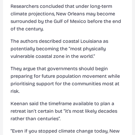
Researchers concluded that under long-term
climate projections, New Orleans may become
surrounded by the Gulf of Mexico before the end
of the century.
The authors described coastal Louisiana as
potentially becoming the “most physically
vulnerable coastal zone in the world.”
They argue that governments should begin
preparing for future population movement while
prioritising support for the communities most at
risk.
Keenan said the timeframe available to plan a
retreat isn’t certain but “it’s most likely decades
rather than centuries”.
“Even if you stopped climate change today, New