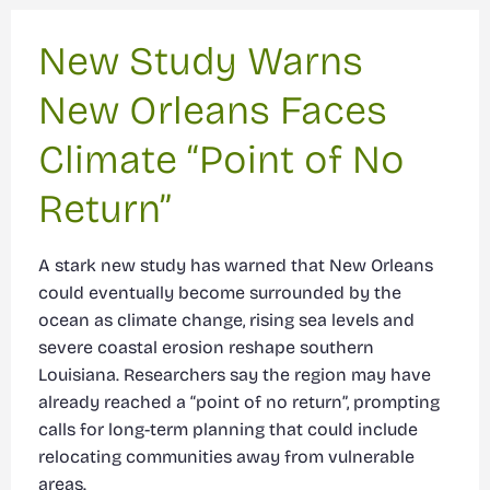
New Study Warns
New Orleans Faces
Climate “Point of No
Return”
A stark new study has warned that New Orleans
could eventually become surrounded by the
ocean as climate change, rising sea levels and
severe coastal erosion reshape southern
Louisiana. Researchers say the region may have
already reached a “point of no return”, prompting
calls for long-term planning that could include
relocating communities away from vulnerable
areas.