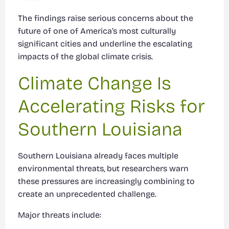
The findings raise serious concerns about the
future of one of America’s most culturally
significant cities and underline the escalating
impacts of the global climate crisis.
Climate Change Is
Accelerating Risks for
Southern Louisiana
Southern Louisiana already faces multiple
environmental threats, but researchers warn
these pressures are increasingly combining to
create an unprecedented challenge.
Major threats include: