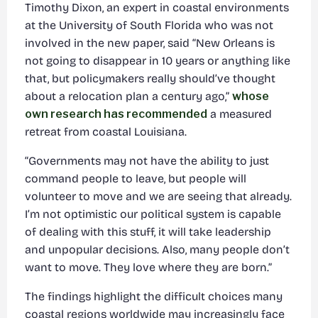
Timothy Dixon, an expert in coastal environments
at the University of South Florida who was not
involved in the new paper, said “New Orleans is
not going to disappear in 10 years or anything like
that, but policymakers really should’ve thought
about a relocation plan a century ago,”
whose
own research has recommended
a measured
retreat from coastal Louisiana.
“Governments may not have the ability to just
command people to leave, but people will
volunteer to move and we are seeing that already.
I’m not optimistic our political system is capable
of dealing with this stuff, it will take leadership
and unpopular decisions. Also, many people don’t
want to move. They love where they are born.”
The findings highlight the difficult choices many
coastal regions worldwide may increasingly face