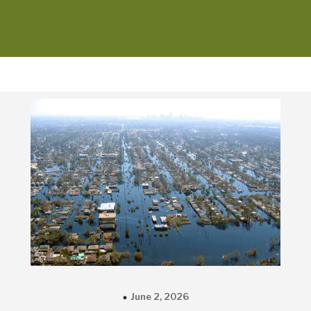
June 2, 2026