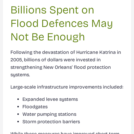
Billions Spent on
Flood Defences May
Not Be Enough
Following the devastation of Hurricane Katrina in
2005, billions of dollars were invested in
strengthening New Orleans’ flood protection
systems.
Large-scale infrastructure improvements included:
Expanded levee systems
Floodgates
Water pumping stations
Storm protection barriers
While these measures have improved short-term