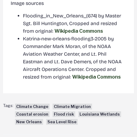
Image sources
Flooding_in_New_Orleans_(674) by Master
Sgt. Bill Huntington, Cropped and resized
from original:
Wikipedia Commons
Katrina-new-orleans-flooding3-2005 by
Commander Mark Moran, of the NOAA
Aviation Weather Center, and Lt. Phil
Eastman and Lt. Dave Demers, of the NOAA
Aircraft Operations Center. Cropped and
resized from original:
Wikipedia Commons
Tags:
Climate Change
Climate Migration
Coastal erosion
Flood risk
Louisiana Wetlands
New Orleans
Sea Level Rise