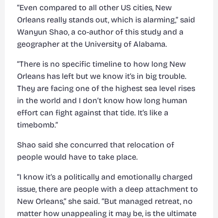
“Even compared to all other US cities, New
Orleans really stands out, which is alarming,” said
Wanyun Shao, a co-author of this study and a
geographer at the University of Alabama.
“There is no specific timeline to how long New
Orleans has left but we know it’s in big trouble.
They are facing one of the highest sea level rises
in the world and I don’t know how long human
effort can fight against that tide. It’s like a
timebomb.”
Shao said she concurred that relocation of
people would have to take place.
“I know it’s a politically and emotionally charged
issue, there are people with a deep attachment to
New Orleans,” she said. “But managed retreat, no
matter how unappealing it may be, is the ultimate