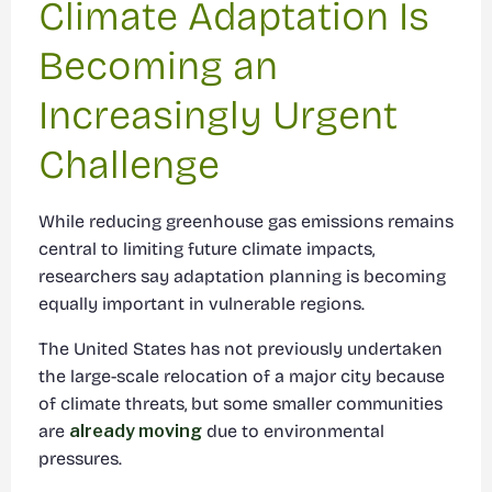
Climate Adaptation Is
Becoming an
Increasingly Urgent
Challenge
While reducing greenhouse gas emissions remains
central to limiting future climate impacts,
researchers say adaptation planning is becoming
equally important in vulnerable regions.
The United States has not previously undertaken
the large-scale relocation of a major city because
of climate threats, but some smaller communities
are
already moving
due to environmental
pressures.