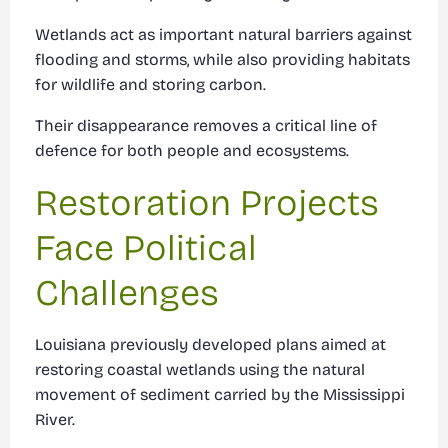
Wetlands act as important natural barriers against
flooding and storms, while also providing habitats
for wildlife and storing carbon.
Their disappearance removes a critical line of
defence for both people and ecosystems.
Restoration Projects
Face Political
Challenges
Louisiana previously developed plans aimed at
restoring coastal wetlands using the natural
movement of sediment carried by the Mississippi
River.