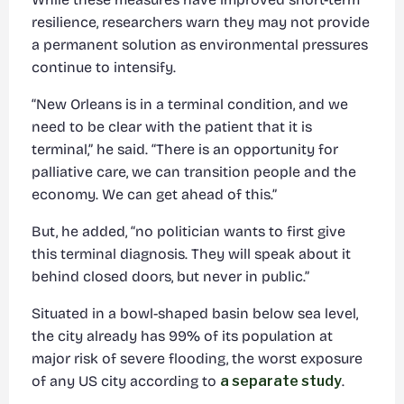
resilience, researchers warn they may not provide
a permanent solution as environmental pressures
continue to intensify.
“New Orleans is in a terminal condition, and we
need to be clear with the patient that it is
terminal,” he said. “There is an opportunity for
palliative care, we can transition people and the
economy. We can get ahead of this.”
But, he added, “no politician wants to first give
this terminal diagnosis. They will speak about it
behind closed doors, but never in public.”
Situated in a bowl-shaped basin below sea level,
the city already has 99% of its population at
major risk of severe flooding, the worst exposure
of any US city according to
a separate study
.