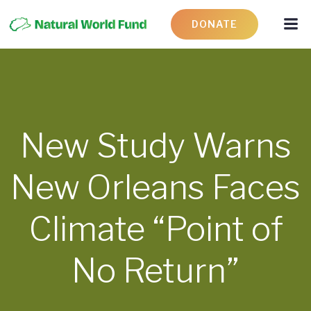
DONATE
New Study Warns
New Orleans Faces
Climate “Point of
No Return”