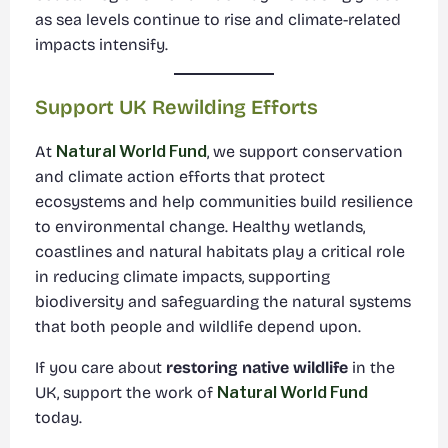
as sea levels continue to rise and climate-related
impacts intensify.
Support UK Rewilding Efforts
At
Natural World Fund
, we support conservation
and climate action efforts that protect
ecosystems and help communities build resilience
to environmental change. Healthy wetlands,
coastlines and natural habitats play a critical role
in reducing climate impacts, supporting
biodiversity and safeguarding the natural systems
that both people and wildlife depend upon.
If you care about
restoring native wildlife
in the
UK, support the work of
Natural World Fund
today.