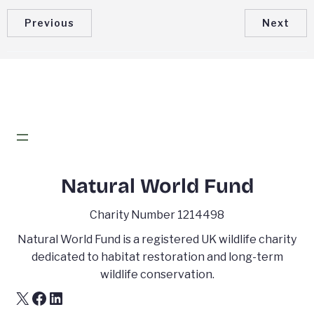
Previous
Next
Natural World Fund
Charity Number 1214498
Natural World Fund is a registered UK wildlife charity
dedicated to habitat restoration and long-term
wildlife conservation.
X
Facebook
LinkedIn