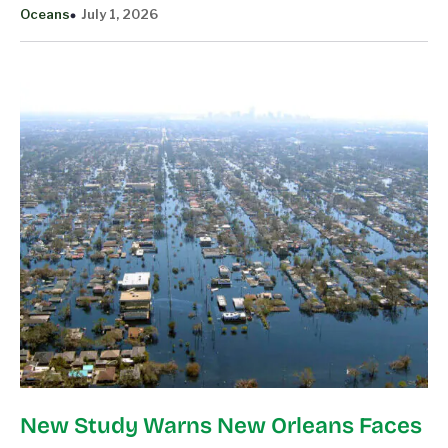
Oceans
July 1, 2026
New Study Warns New Orleans Faces