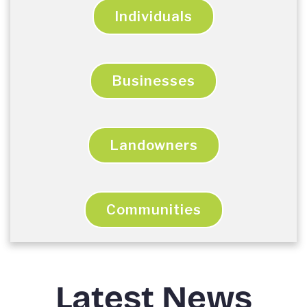
Individuals
Businesses
Landowners
Communities
Latest News