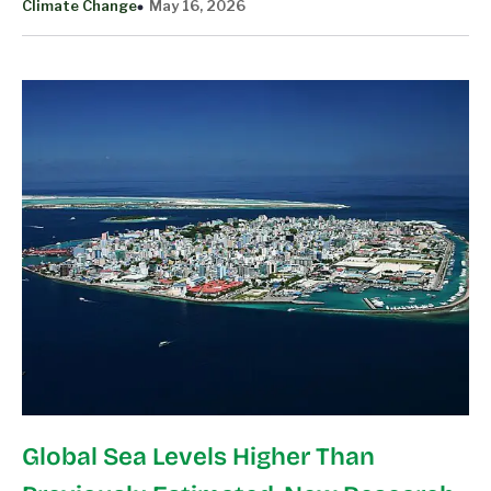
Climate Change
May 16, 2026
Global Sea Levels Higher Than