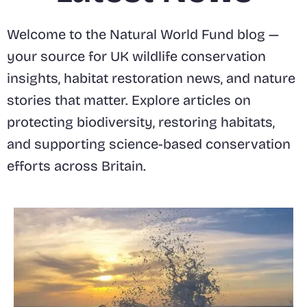
Welcome to the Natural World Fund blog —
your source for UK wildlife conservation
insights, habitat restoration news, and nature
stories that matter. Explore articles on
protecting biodiversity, restoring habitats,
and supporting science-based conservation
efforts across Britain.