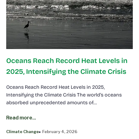
Oceans Reach Record Heat Levels in
2025, Intensifying the Climate Crisis
Oceans Reach Record Heat Levels in 2025,
Intensifying the Climate Crisis The world’s oceans
absorbed unprecedented amounts of…
Read more...
Climate Change
February 4, 2026