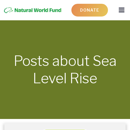
DONATE
Posts about Sea
Level Rise