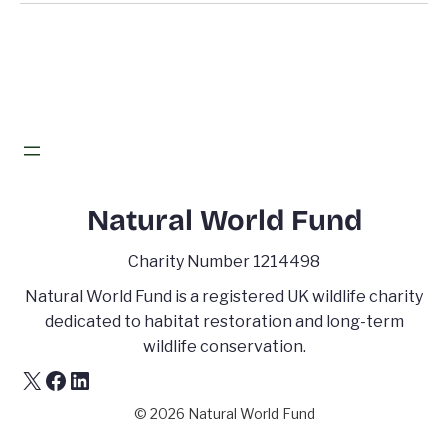
Natural World Fund
Charity Number 1214498
Natural World Fund is a registered UK wildlife charity
dedicated to habitat restoration and long-term
wildlife conservation.
X
Facebook
LinkedIn
© 2026 Natural World Fund