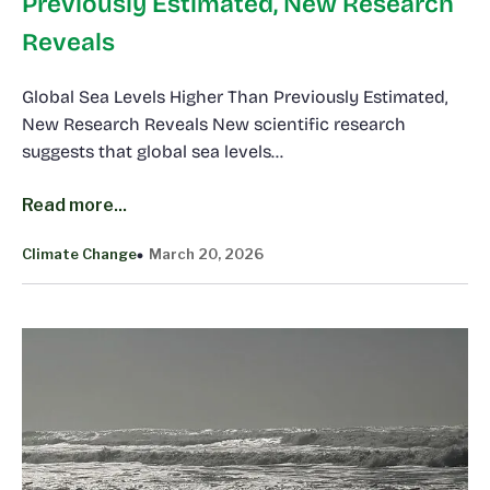
Previously Estimated, New Research
Reveals
Global Sea Levels Higher Than Previously Estimated,
New Research Reveals New scientific research
suggests that global sea levels…
Read more...
Climate Change
March 20, 2026