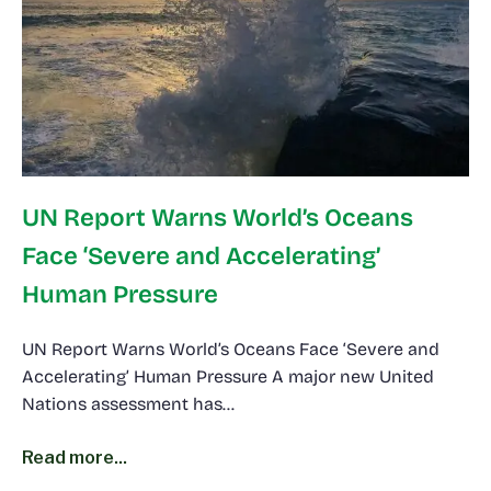
UN Report Warns World’s Oceans
Face ‘Severe and Accelerating’
Human Pressure
UN Report Warns World’s Oceans Face ‘Severe and
Accelerating’ Human Pressure A major new United
Nations assessment has…
Read more...