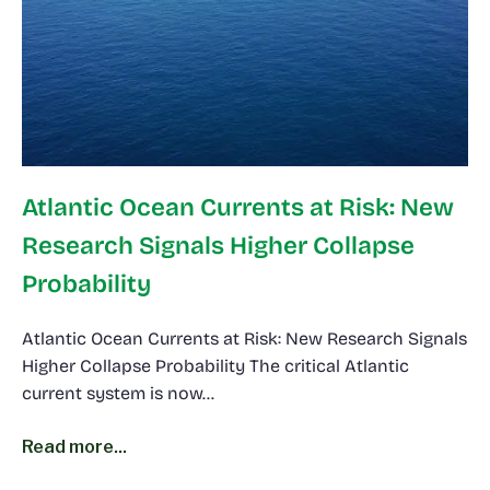
Atlantic Ocean Currents at Risk: New
Research Signals Higher Collapse
Probability
Atlantic Ocean Currents at Risk: New Research Signals
Higher Collapse Probability The critical Atlantic
current system is now…
Read more...