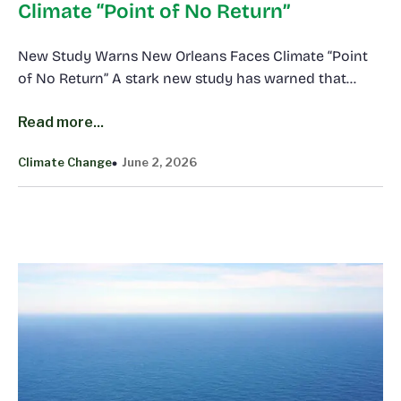
Climate “Point of No Return”
New Study Warns New Orleans Faces Climate “Point
of No Return” A stark new study has warned that…
Read more...
Climate Change
June 2, 2026