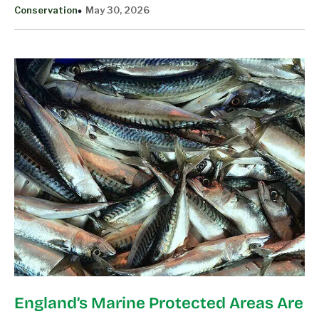
Conservation
May 30, 2026
England’s Marine Protected Areas Are