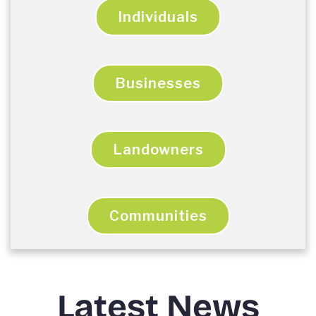
Individuals
Businesses
Landowners
Communities
Latest News