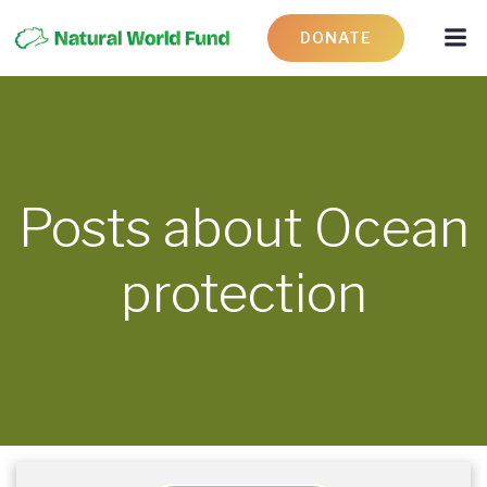
DONATE
Posts about Ocean
protection