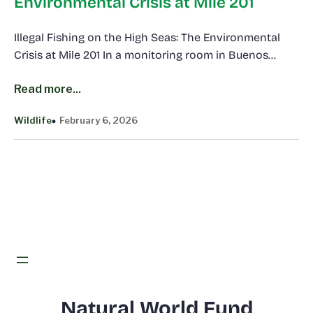
Environmental Crisis at Mile 201
Illegal Fishing on the High Seas: The Environmental
Crisis at Mile 201 In a monitoring room in Buenos…
Read more...
Wildlife
February 6, 2026
Natural World Fund