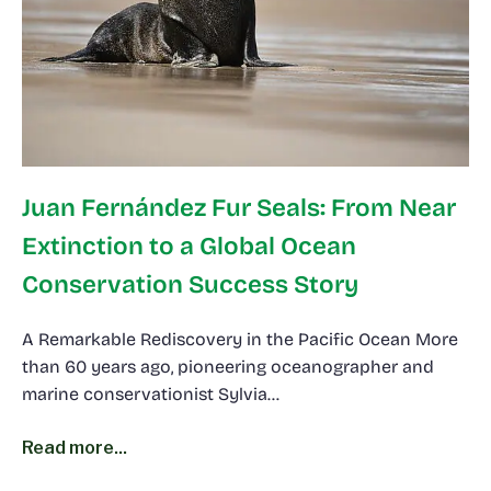
Juan Fernández Fur Seals: From Near
Extinction to a Global Ocean
Conservation Success Story
A Remarkable Rediscovery in the Pacific Ocean More
than 60 years ago, pioneering oceanographer and
marine conservationist Sylvia…
Read more...