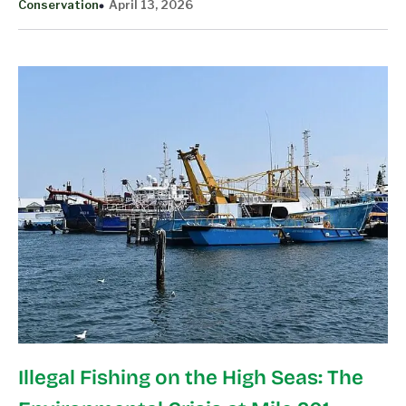
Conservation
April 13, 2026
Illegal Fishing on the High Seas: The