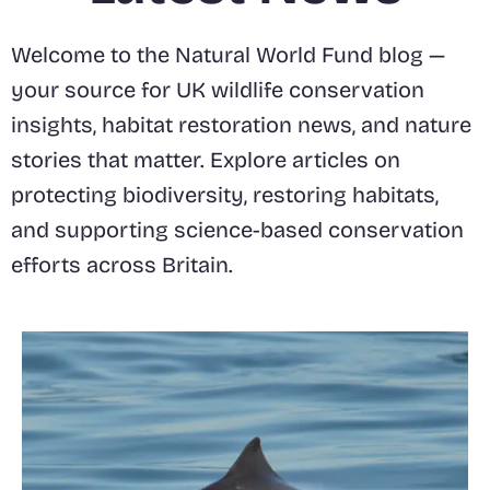
Welcome to the Natural World Fund blog —
your source for UK wildlife conservation
insights, habitat restoration news, and nature
stories that matter. Explore articles on
protecting biodiversity, restoring habitats,
and supporting science-based conservation
efforts across Britain.