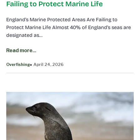
Failing to Protect Marine Life
England’s Marine Protected Areas Are Failing to
Protect Marine Life Almost 40% of England’s seas are
designated as…
Read more...
Overfishing
April 24, 2026