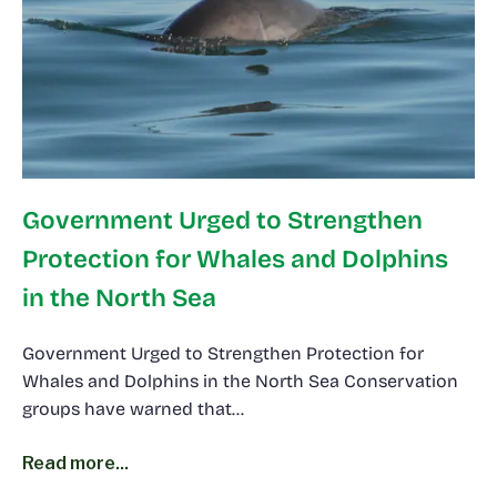
Government Urged to Strengthen
Protection for Whales and Dolphins
in the North Sea
Government Urged to Strengthen Protection for
Whales and Dolphins in the North Sea Conservation
groups have warned that…
Read more...