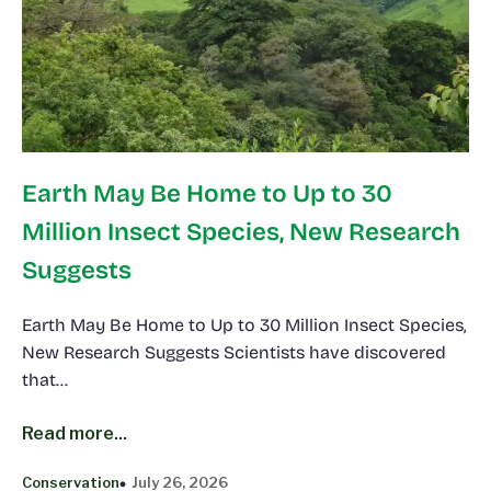
Earth May Be Home to Up to 30
Million Insect Species, New Research
Suggests
Earth May Be Home to Up to 30 Million Insect Species,
New Research Suggests Scientists have discovered
that…
Read more...
Conservation
July 26, 2026