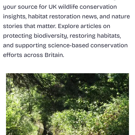
your source for UK wildlife conservation
insights, habitat restoration news, and nature
stories that matter. Explore articles on
protecting biodiversity, restoring habitats,
and supporting science-based conservation
efforts across Britain.