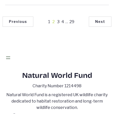
1
2
3
4
…
29
Previous
Next
Natural World Fund
Charity Number 1214498
Natural World Fund is a registered UK wildlife charity
dedicated to habitat restoration and long-term
wildlife conservation.