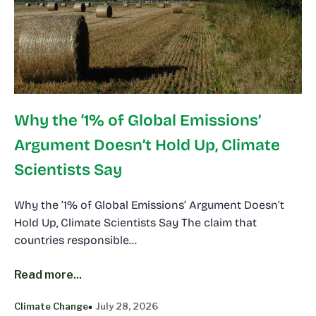
Why the ‘1% of Global Emissions’
Argument Doesn’t Hold Up, Climate
Scientists Say
Why the ‘1% of Global Emissions’ Argument Doesn’t
Hold Up, Climate Scientists Say The claim that
countries responsible…
Read more...
Climate Change
July 28, 2026