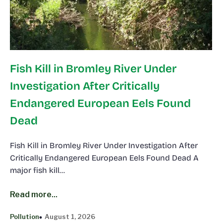
Fish Kill in Bromley River Under
Investigation After Critically
Endangered European Eels Found
Dead
Fish Kill in Bromley River Under Investigation After
Critically Endangered European Eels Found Dead A
major fish kill…
Read more...
Pollution
August 1, 2026