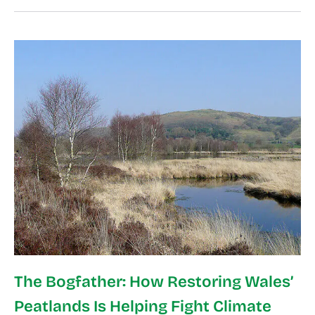
The Bogfather: How Restoring Wales’
Peatlands Is Helping Fight Climate