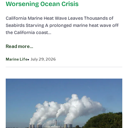
Worsening Ocean Crisis
California Marine Heat Wave Leaves Thousands of
Seabirds Starving A prolonged marine heat wave off
the California coast…
Read more...
Marine Life
July 29, 2026