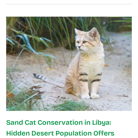
Sand Cat Conservation in Libya:
Hidden Desert Population Offers