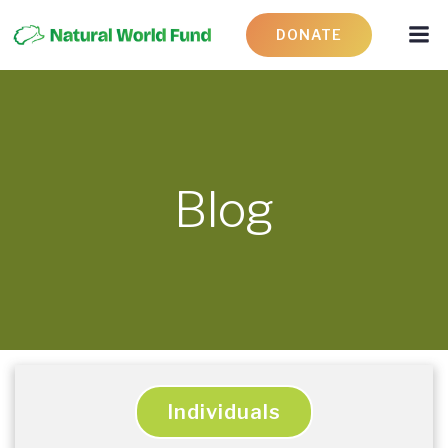
DONATE
Blog
Individuals