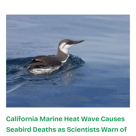
California Marine Heat Wave Causes
Seabird Deaths as Scientists Warn of