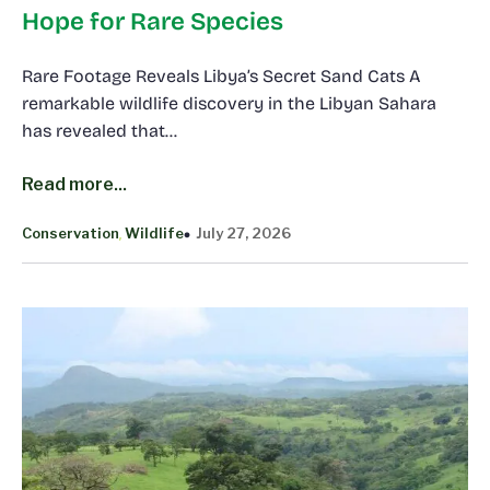
Hope for Rare Species
Rare Footage Reveals Libya’s Secret Sand Cats A
remarkable wildlife discovery in the Libyan Sahara
has revealed that…
Read more...
Conservation
Wildlife
July 27, 2026
, 