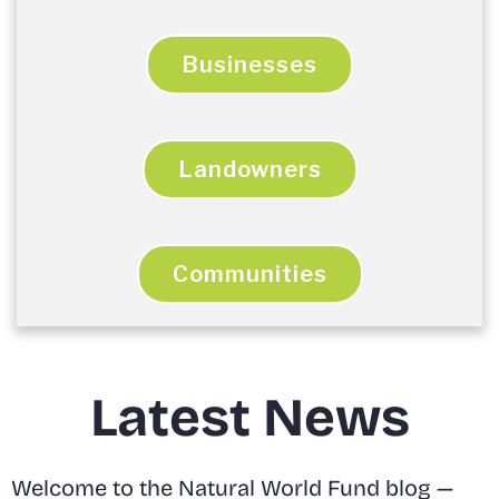
Businesses
Landowners
Communities
Latest News
Welcome to the Natural World Fund blog —