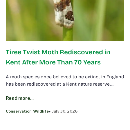
Tiree Twist Moth Rediscovered in
Kent After More Than 70 Years
A moth species once believed to be extinct in England
has been rediscovered at a Kent nature reserve,…
Read more...
Conservation
Wildlife
July 30, 2026
, 