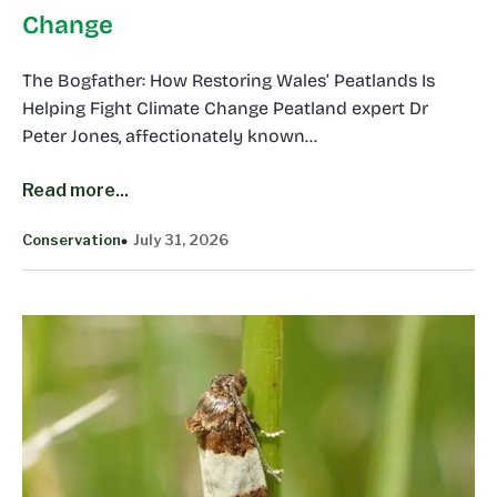
Change
The Bogfather: How Restoring Wales’ Peatlands Is
Helping Fight Climate Change Peatland expert Dr
Peter Jones, affectionately known…
Read more...
Conservation
July 31, 2026