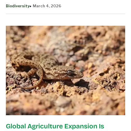
Biodiversity
March 4, 2026
Global Agriculture Expansion Is