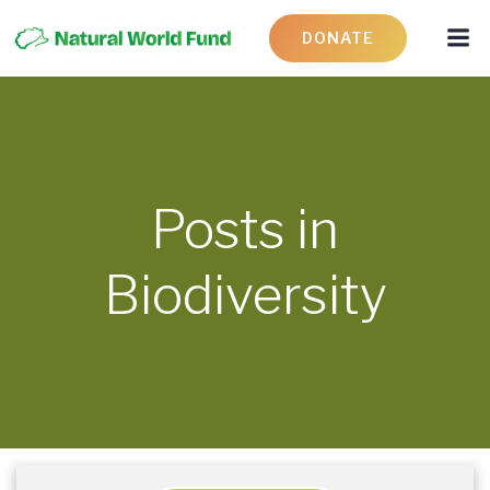
DONATE
Posts in
Biodiversity