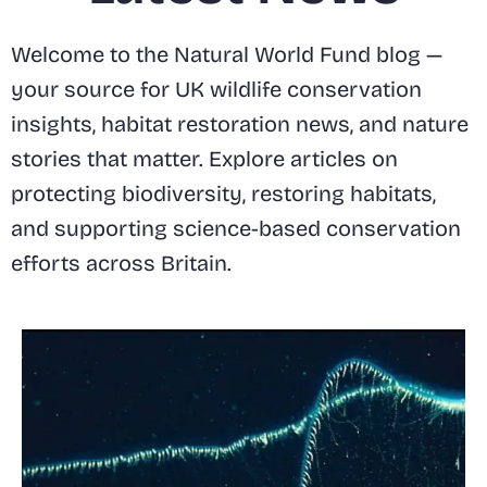
Welcome to the Natural World Fund blog —
your source for UK wildlife conservation
insights, habitat restoration news, and nature
stories that matter. Explore articles on
protecting biodiversity, restoring habitats,
and supporting science-based conservation
efforts across Britain.