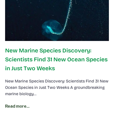
New Marine Species Discovery:
Scientists Find 31 New Ocean Species
in Just Two Weeks
New Marine Species Discovery: Scientists Find 31 New
Ocean Species in Just Two Weeks A groundbreaking
marine biology…
Read more...