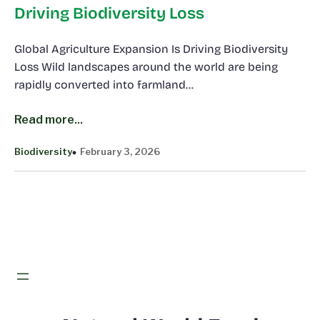
Driving Biodiversity Loss
Global Agriculture Expansion Is Driving Biodiversity
Loss Wild landscapes around the world are being
rapidly converted into farmland…
Read more...
Biodiversity
February 3, 2026