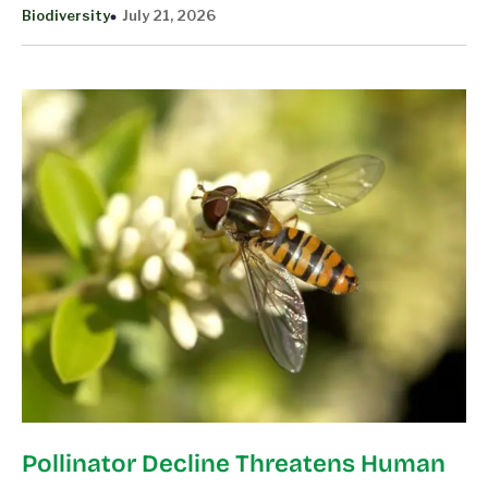
Biodiversity
July 21, 2026
Pollinator Decline Threatens Human