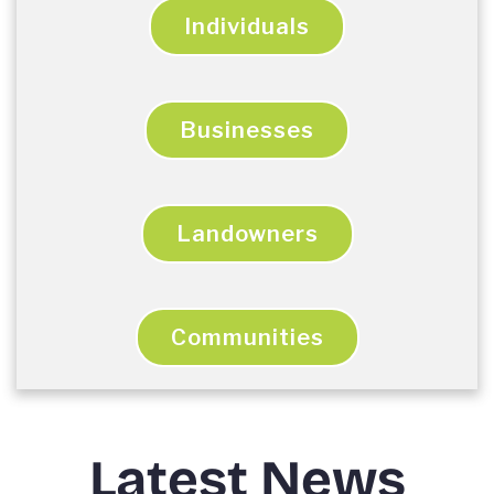
Individuals
Businesses
Landowners
Communities
Latest News