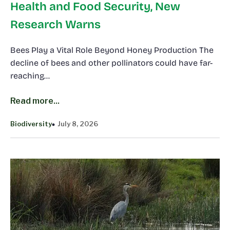
Health and Food Security, New
Research Warns
Bees Play a Vital Role Beyond Honey Production The
decline of bees and other pollinators could have far-
reaching…
Read more...
Biodiversity
July 8, 2026