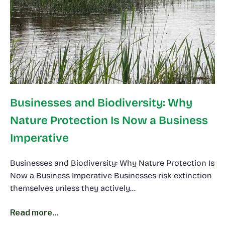
Businesses and Biodiversity: Why
Nature Protection Is Now a Business
Imperative
Businesses and Biodiversity: Why Nature Protection Is
Now a Business Imperative Businesses risk extinction
themselves unless they actively…
Read more...